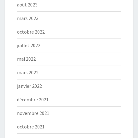
août 2023
mars 2023
octobre 2022
juillet 2022
mai 2022
mars 2022
janvier 2022
décembre 2021
novembre 2021
octobre 2021