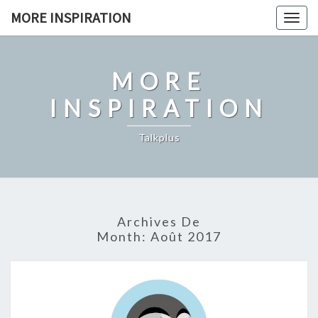
Skip
MORE INSPIRATION
Toggl
to
content
MORE
INSPIRATION
Talkplus
Archives De
Month:
Août 2017