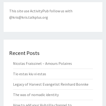
This site use ActivityPub follow us with
@kris@kris.talkplus.org
Recent Posts
Nicolas Fraissinet – Amours Polaires
Tio estas kiu vi estas
Legacy of Harvest Evangelist Reinhard Bonnke
The was of nomadic identity
How to add your Hubzilla channel to