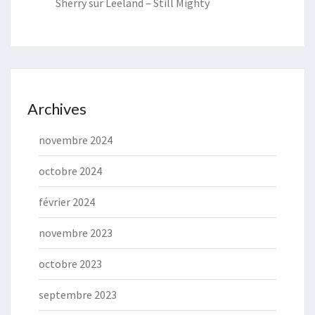
Sherry
sur
Leeland – Still Mighty
Archives
novembre 2024
octobre 2024
février 2024
novembre 2023
octobre 2023
septembre 2023