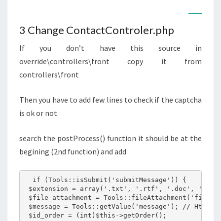
3 Change ContactControler.php
If you don’t have this source in
override\controllers\front copy it from
controllers\front
Then you have to add few lines to check if the captcha
is ok or not
search the postProcess() function it should be at the
begining (2nd function) and add
  if (Tools::isSubmit('submitMessage')) {

 $extension = array('.txt', '.rtf', '.doc', '.docx
 $file_attachment = Tools::fileAttachment('fileUpl
 $message = Tools::getValue('message'); // Html en
 $id_order = (int)$this->getOrder();
