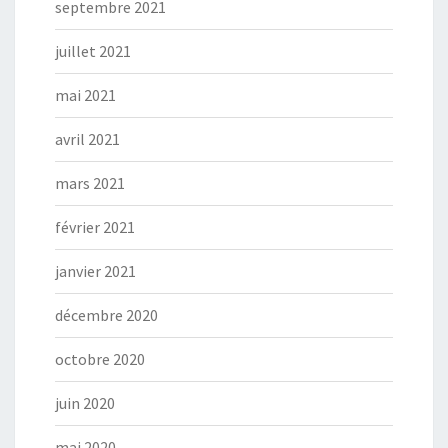
septembre 2021
juillet 2021
mai 2021
avril 2021
mars 2021
février 2021
janvier 2021
décembre 2020
octobre 2020
juin 2020
mai 2020