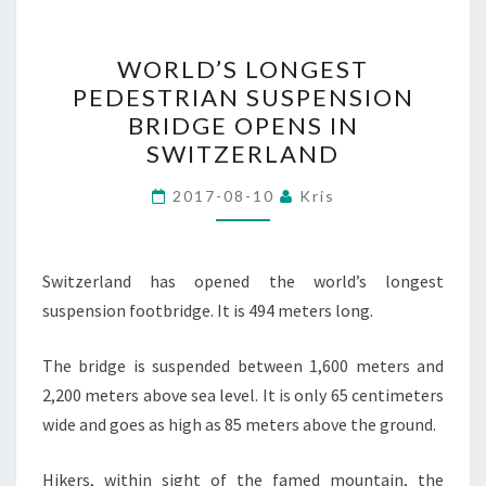
WORLD’S
WORLD’S LONGEST
LONGEST
PEDESTRIAN SUSPENSION
PEDESTRIAN
BRIDGE OPENS IN
SUSPENSION
SWITZERLAND
BRIDGE
OPENS
2017-08-10
Kris
IN
SWITZERLAND
Switzerland has opened the world’s longest
suspension footbridge. It is 494 meters long.
The bridge is suspended between 1,600 meters and
2,200 meters above sea level. It is only 65 centimeters
wide and goes as high as 85 meters above the ground.
Hikers, within sight of the famed mountain, the