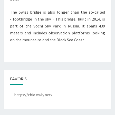
The Swiss bridge is also longer than the so-called
« footbridge in the sky. » This bridge, built in 2014, is
part of the Sochi Sky Park in Russia. It spans 439
meters and includes observation platforms looking
on the mountains and the Black Sea Coast.
FAVORIS
https://chia.owly.net/