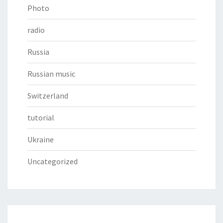
Photo
radio
Russia
Russian music
Switzerland
tutorial
Ukraine
Uncategorized