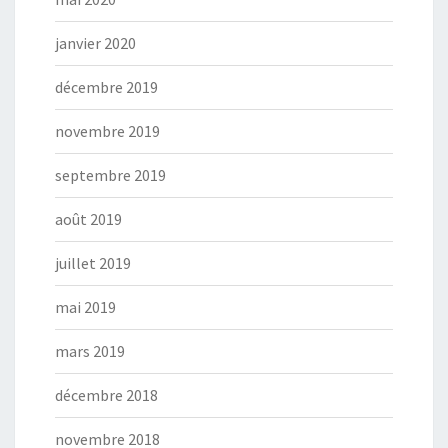
janvier 2020
décembre 2019
novembre 2019
septembre 2019
août 2019
juillet 2019
mai 2019
mars 2019
décembre 2018
novembre 2018