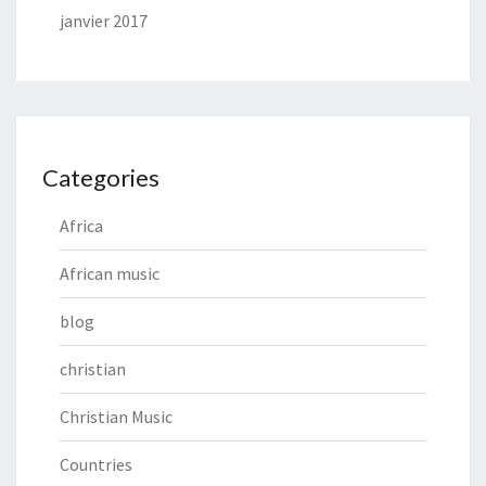
janvier 2017
Categories
Africa
African music
blog
christian
Christian Music
Countries