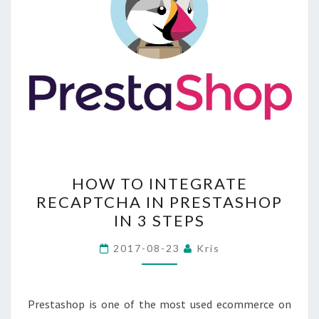
HOW
HOW TO INTEGRATE
TO
RECAPTCHA IN PRESTASHOP
INTEGRATE
IN 3 STEPS
RECAPTCHA
IN
2017-08-23
Kris
PRESTASHOP
IN
3
Prestashop is one of the most used ecommerce on