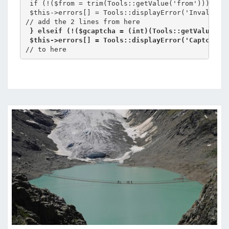
 if (!($from = trim(Tools::getValue('from'))) || !
 $this->errors[] = Tools::displayError('Invalid em
 } elseif (!($gcaptcha = (int)(Tools::getValue('g
 $this->errors[] = Tools::displayError('Captcha e
// to here