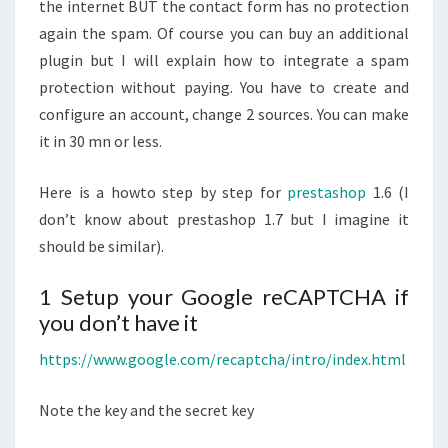
STEPS
the internet BUT the contact form has no protection
again the spam. Of course you can buy an additional
plugin but I will explain how to integrate a spam
protection without paying. You have to create and
configure an account, change 2 sources. You can make
it in 30 mn or less.
Here is a howto step by step for
prestashop
1.6 (I
don’t know about prestashop 1.7 but I imagine it
should be similar).
1 Setup your Google reCAPTCHA if
you don’t have it
https://www.google.com/recaptcha/intro/index.html
Note the key and the secret key