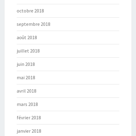
octobre 2018
septembre 2018
août 2018
juillet 2018
juin 2018
mai 2018
avril 2018
mars 2018
février 2018
janvier 2018