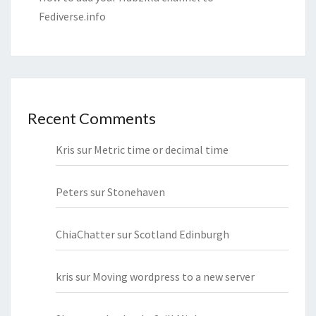
Fediverse.info
Recent Comments
Kris
sur
Metric time or decimal time
Peters
sur
Stonehaven
ChiaChatter
sur
Scotland Edinburgh
kris
sur
Moving wordpress to a new server