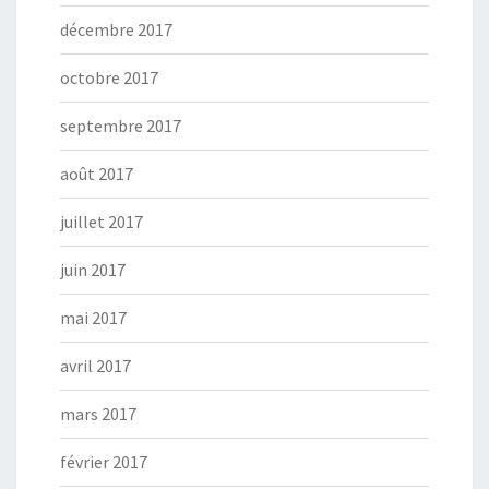
décembre 2017
octobre 2017
septembre 2017
août 2017
juillet 2017
juin 2017
mai 2017
avril 2017
mars 2017
février 2017