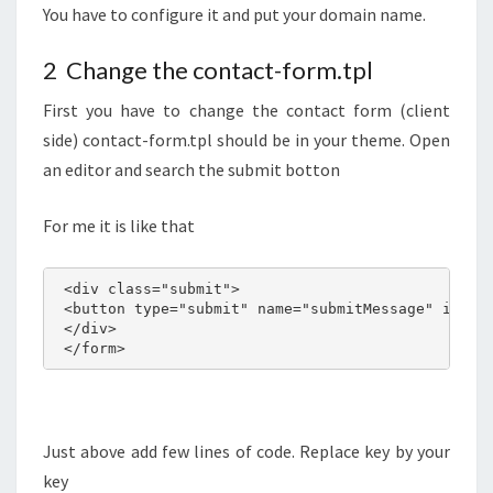
You have to configure it and put your domain name.
2 Change the contact-form.tpl
First you have to change the contact form (client
side) contact-form.tpl should be in your theme. Open
an editor and search the submit botton
For me it is like that
 <div class="submit">

 <button type="submit" name="submitMessage" id="su
 </div>

 </form>
Just above add few lines of code. Replace key by your
key