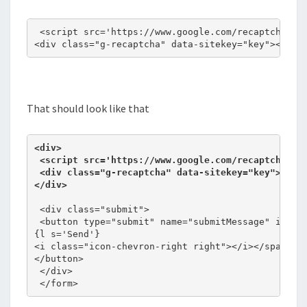
 <script src='https://www.google.com/recaptcha/api
<div class="g-recaptcha" data-sitekey="key"></div
That should look like that
<div>

 <script src='https://www.google.com/recaptcha/api
 <div class="g-recaptcha" data-sitekey="key"></div
 <div class="submit">

 <button type="submit" name="submitMessage" id="su
{l s='Send'}

<i class="icon-chevron-right right"></i></span>

</button>

 </div>

 </form>