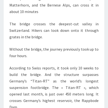
Matterhorn, and the Bernese Alps, can cross it in
about 10 minutes
The bridge crosses the deepest-cut valley in
Switzerland. Hikers can look down onto it through
grates in the bridge.
Without the bridge, the journey previously took up to
four hours.
According to Swiss reports, it took only 10 weeks to
build the bridge. And the structure surpasses
Germany’s “Titan-RT” as the world’s longest
suspension footbridge. The « Titan-RT », which
opened last month, is just over 450 meters long. It
crosses Germany’s highest reservoir, the Rappbode
Dam.