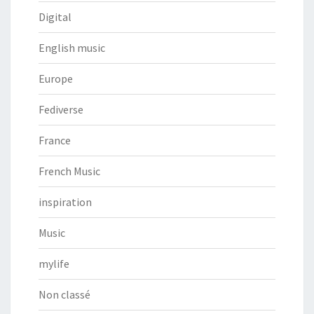
Digital
English music
Europe
Fediverse
France
French Music
inspiration
Music
mylife
Non classé