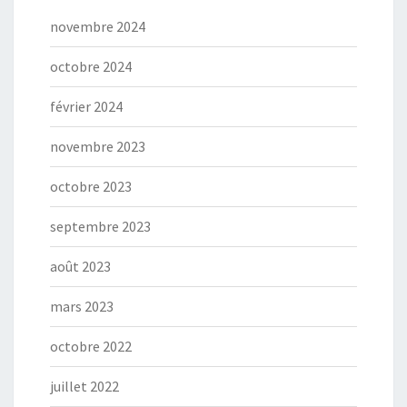
novembre 2024
octobre 2024
février 2024
novembre 2023
octobre 2023
septembre 2023
août 2023
mars 2023
octobre 2022
juillet 2022