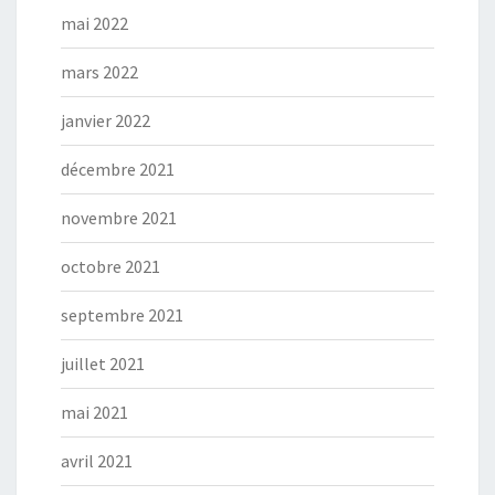
mai 2022
mars 2022
janvier 2022
décembre 2021
novembre 2021
octobre 2021
septembre 2021
juillet 2021
mai 2021
avril 2021