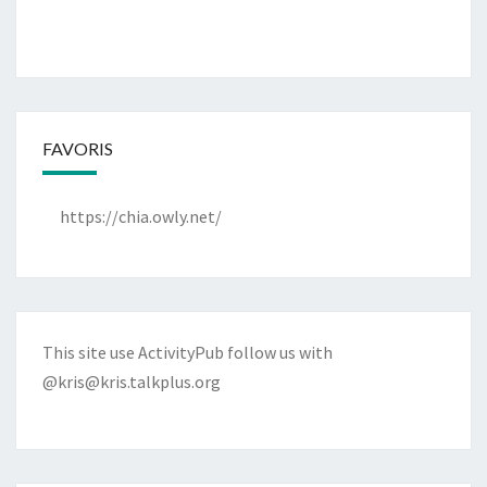
FAVORIS
https://chia.owly.net/
This site use ActivityPub follow us with
@kris@kris.talkplus.org