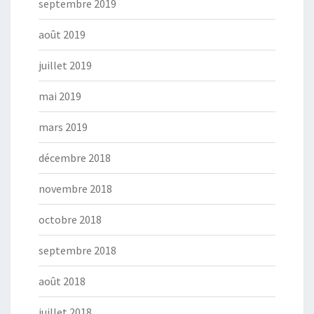
septembre 2019
août 2019
juillet 2019
mai 2019
mars 2019
décembre 2018
novembre 2018
octobre 2018
septembre 2018
août 2018
juillet 2018