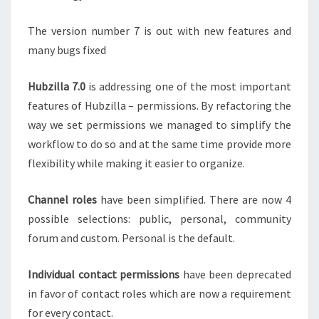
The version number 7 is out with new features and
many bugs fixed
Hubzilla 7.0
is addressing one of the most important
features of Hubzilla – permissions. By refactoring the
way we set permissions we managed to simplify the
workflow to do so and at the same time provide more
flexibility while making it easier to organize.
Channel roles
have been simplified. There are now 4
possible selections: public, personal, community
forum and custom. Personal is the default.
Individual contact permissions
have been deprecated
in favor of contact roles which are now a requirement
for every contact.