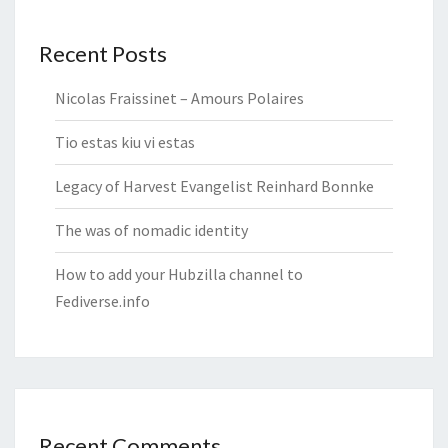
Recent Posts
Nicolas Fraissinet – Amours Polaires
Tio estas kiu vi estas
Legacy of Harvest Evangelist Reinhard Bonnke
The was of nomadic identity
How to add your Hubzilla channel to
Fediverse.info
Recent Comments