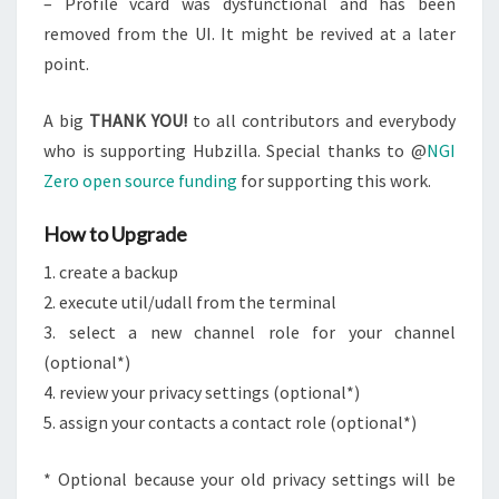
– Profile vcard was dysfunctional and has been
removed from the UI. It might be revived at a later
point.
A big
THANK YOU!
to all contributors and everybody
who is supporting Hubzilla. Special thanks to @
NGI
Zero open source funding
for supporting this work.
How to Upgrade
1. create a backup
2. execute util/udall from the terminal
3. select a new channel role for your channel
(optional*)
4. review your privacy settings (optional*)
5. assign your contacts a contact role (optional*)
* Optional because your old privacy settings will be