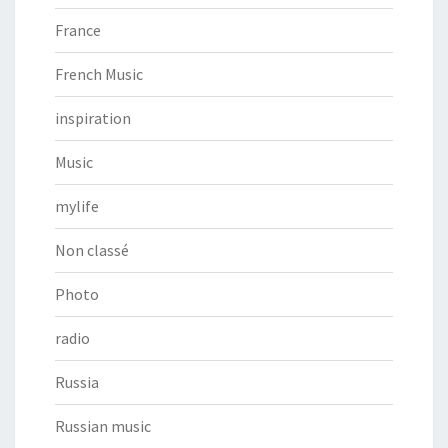
France
French Music
inspiration
Music
mylife
Non classé
Photo
radio
Russia
Russian music