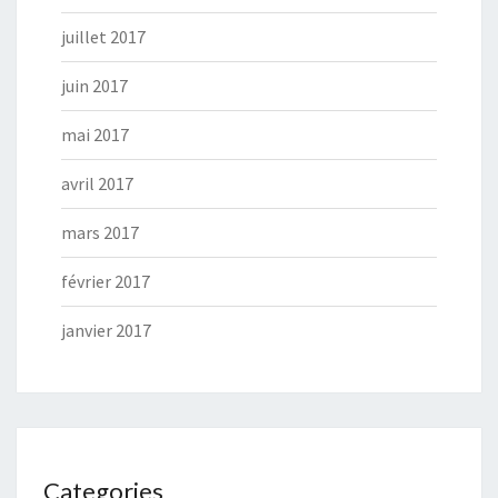
juillet 2017
juin 2017
mai 2017
avril 2017
mars 2017
février 2017
janvier 2017
Categories