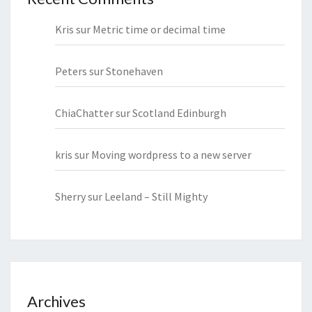
Kris
sur
Metric time or decimal time
Peters
sur
Stonehaven
ChiaChatter
sur
Scotland Edinburgh
kris
sur
Moving wordpress to a new server
Sherry
sur
Leeland – Still Mighty
Archives