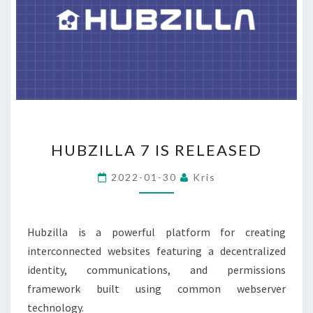
HUBZILLA
HUBZILLA 7 IS RELEASED
7
IS
2022-01-30
Kris
RELEASED
Hubzilla is a powerful platform for creating
interconnected websites featuring a decentralized
identity, communications, and permissions
framework built using common webserver
technology.