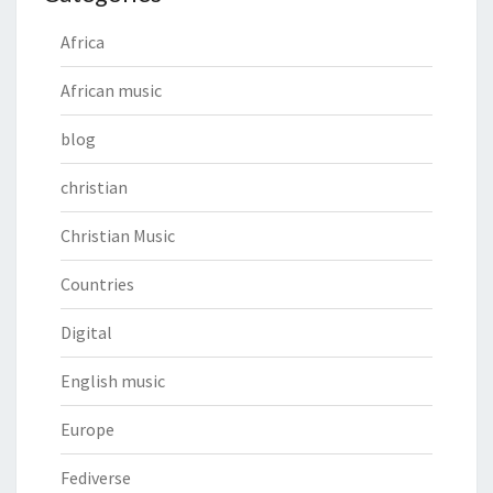
Africa
African music
blog
christian
Christian Music
Countries
Digital
English music
Europe
Fediverse