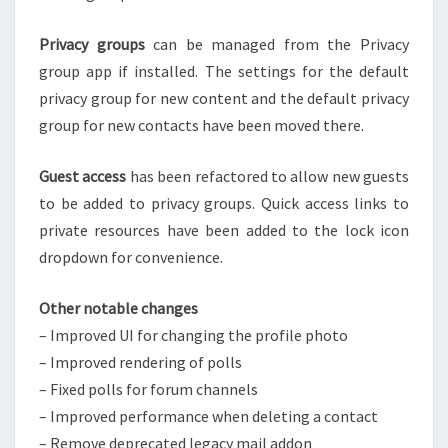
Privacy groups
can be managed from the Privacy
group app if installed. The settings for the default
privacy group for new content and the default privacy
group for new contacts have been moved there.
Guest access
has been refactored to allow new guests
to be added to privacy groups. Quick access links to
private resources have been added to the lock icon
dropdown for convenience.
Other notable changes
– Improved UI for changing the profile photo
– Improved rendering of polls
– Fixed polls for forum channels
– Improved performance when deleting a contact
– Remove deprecated legacy mail addon