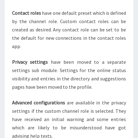
Contact roles
have one default preset which is defined
by the channel role. Custom contact roles can be
created as desired. Any contact role can be set to be
the default for new connections in the contact roles
app.
Privacy settings
have been moved to a separate
settings sub module. Settings for the online status
visibility and entries in the directory and suggestions
pages have been moved to the profile.
Advanced configurations
are available in the privacy
settings if the custom channel role is selected. They
have received an initial warning and some entries
which are likely to be misunderstood have got
advising help texts.