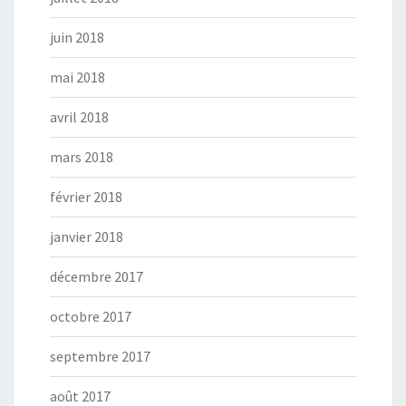
juin 2018
mai 2018
avril 2018
mars 2018
février 2018
janvier 2018
décembre 2017
octobre 2017
septembre 2017
août 2017