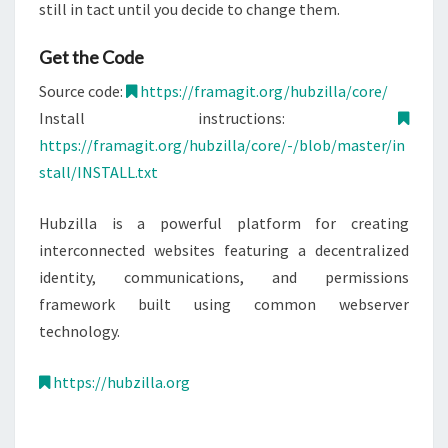
still in tact until you decide to change them.
Get the Code
Source code:
https://framagit.org/hubzilla/core/
Install instructions:
https://framagit.org/hubzilla/core/-/blob/master/in
stall/INSTALL.txt
Hubzilla is a powerful platform for creating
interconnected websites featuring a decentralized
identity, communications, and permissions
framework built using common webserver
technology.
https://hubzilla.org