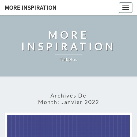
Skip
MORE INSPIRATION
Toggl
to
content
MORE
INSPIRATION
Talkplus
Archives De
Month:
Janvier 2022