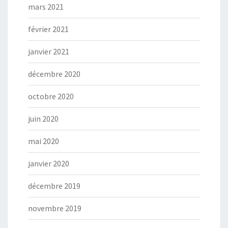
mars 2021
février 2021
janvier 2021
décembre 2020
octobre 2020
juin 2020
mai 2020
janvier 2020
décembre 2019
novembre 2019