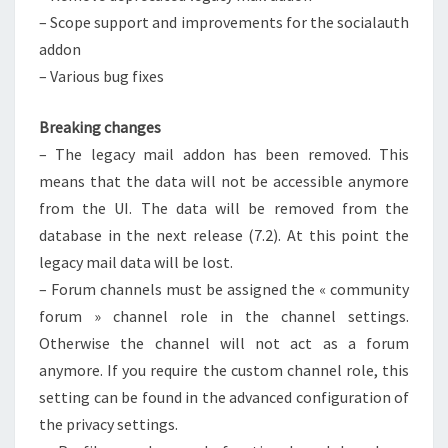
– Scope support and improvements for the socialauth
addon
– Various bug fixes
Breaking changes
– The legacy mail addon has been removed. This
means that the data will not be accessible anymore
from the UI. The data will be removed from the
database in the next release (7.2). At this point the
legacy mail data will be lost.
– Forum channels must be assigned the « community
forum » channel role in the channel settings.
Otherwise the channel will not act as a forum
anymore. If you require the custom channel role, this
setting can be found in the advanced configuration of
the privacy settings.