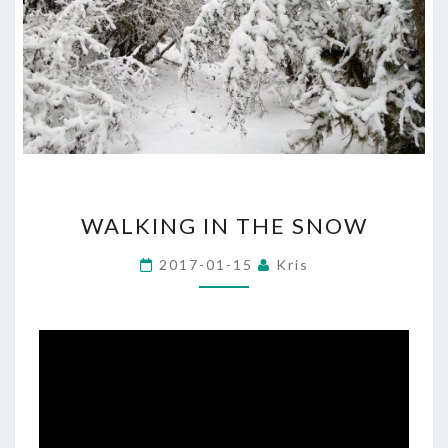
WALKING
WALKING IN THE SNOW
IN
THE
2017-01-15
Kris
SNOW