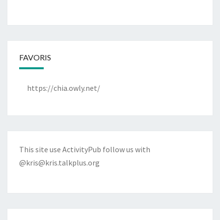
FAVORIS
https://chia.owly.net/
This site use ActivityPub follow us with
@kris@kris.talkplus.org