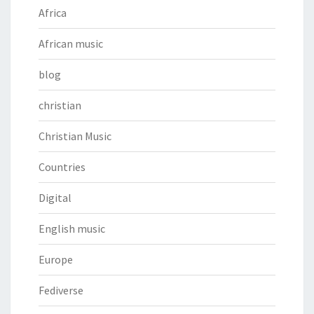
Africa
African music
blog
christian
Christian Music
Countries
Digital
English music
Europe
Fediverse