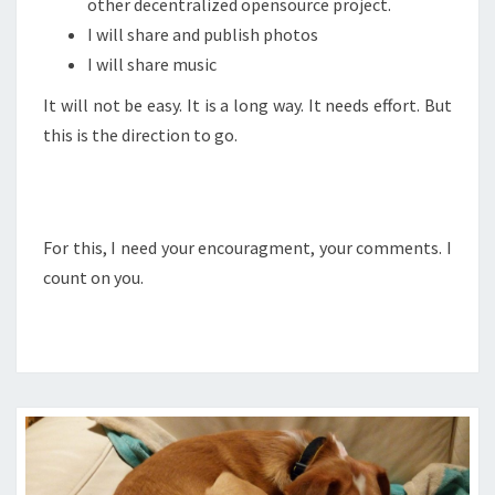
other decentralized opensource project.
I will share and publish photos
I will share music
It will not be easy. It is a long way. It needs effort. But
this is the direction to go.
For this, I need your encouragment, your comments. I
count on you.