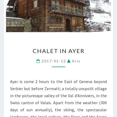
CHALET
CHALET IN AYER
IN
AYER
2017-01-12
Kris
Ayer is some 2 hours to the East of Geneva beyond
Verbier but before Zermatt; a totally unspoilt village
in the picturesque valley of the Val d’Anniviers, in the
Swiss canton of Valais. Apart from the weather (300
days of sun annually), the skiing, the spectacular
landscape, the local culture, the flora and the fauna