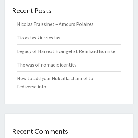
Recent Posts
Nicolas Fraissinet – Amours Polaires
Tio estas kiu vi estas
Legacy of Harvest Evangelist Reinhard Bonnke
The was of nomadic identity
How to add your Hubzilla channel to
Fediverse.info
Recent Comments