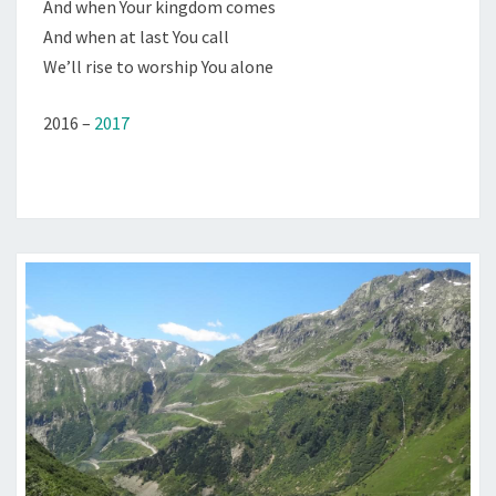
And when Your kingdom comes
And when at last You call
We’ll rise to worship You alone
2016 –
2017