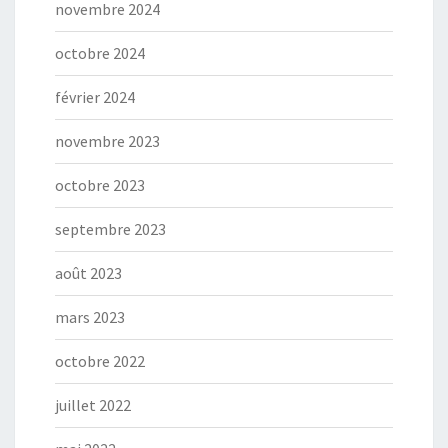
novembre 2024
octobre 2024
février 2024
novembre 2023
octobre 2023
septembre 2023
août 2023
mars 2023
octobre 2022
juillet 2022