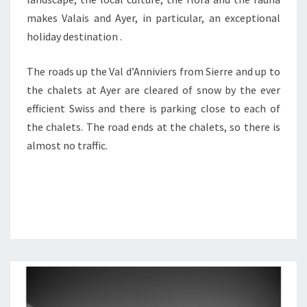
makes Valais and Ayer, in particular, an exceptional
holiday destination .
The roads up the Val d’Anniviers from Sierre and up to
the chalets at Ayer are cleared of snow by the ever
efficient Swiss and there is parking close to each of
the chalets. The road ends at the chalets, so there is
almost no traffic.