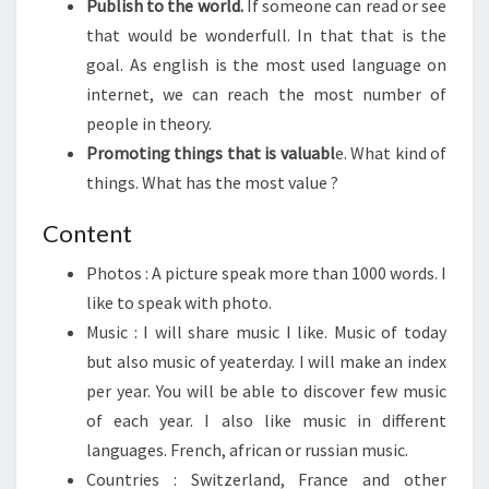
Publish to the world.
If someone can read or see
that would be wonderfull. In that that is the
goal. As english is the most used language on
internet, we can reach the most number of
people in theory.
Promoting things that is valuabl
e. What kind of
things. What has the most value ?
Content
Photos : A picture speak more than 1000 words. I
like to speak with photo.
Music : I will share music I like. Music of today
but also music of yeaterday. I will make an index
per year. You will be able to discover few music
of each year. I also like music in different
languages. French, african or russian music.
Countries : Switzerland, France and other