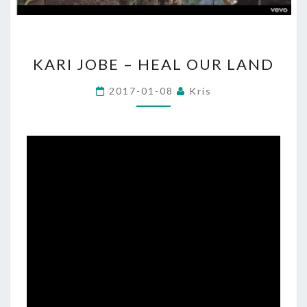
KARI
KARI JOBE – HEAL OUR LAND
JOBE
–
2017-01-08
Kris
HEAL
OUR
LAND