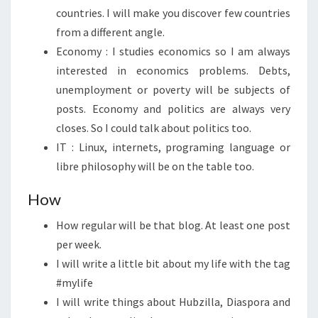
countries. I will make you discover few countries
from a different angle.
Economy : I studies economics so I am always
interested in economics problems. Debts,
unemployment or poverty will be subjects of
posts. Economy and politics are always very
closes. So I could talk about politics too.
IT : Linux, internets, programing language or
libre philosophy will be on the table too.
How
How regular will be that blog. At least one post
per week.
I will write a little bit about my life with the tag
#mylife
I will write things about Hubzilla, Diaspora and