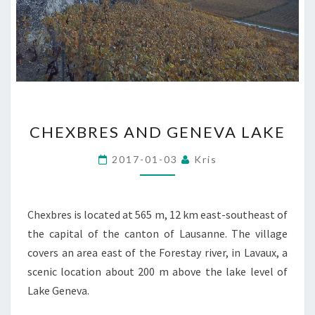
CHEXBRES
CHEXBRES AND GENEVA LAKE
AND
GENEVA
2017-01-03
Kris
LAKE
Chexbres is located at 565 m, 12 km east-southeast of
the capital of the canton of Lausanne. The village
covers an area east of the Forestay river, in Lavaux, a
scenic location about 200 m above the lake level of
Lake Geneva.