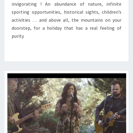
invigorating ! An abundance of nature, infinite
sporting opportunities, historical sights, children’s
activities … and above all, the mountains on your
doorstep, for a holiday that has a real feeling of
purity.