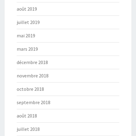
août 2019
juillet 2019
mai 2019
mars 2019
décembre 2018
novembre 2018
octobre 2018
septembre 2018
août 2018
juillet 2018