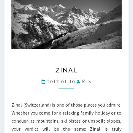
ZINAL
ZINAL
2017-01-10
Kris
Zinal (Switzerland) is one of those places you admire.
Whether you come for a relaxing family holiday or to
conquer its mountains, ski pistes or unspoilt slopes,
your verdict will be the same: Zinal is truly