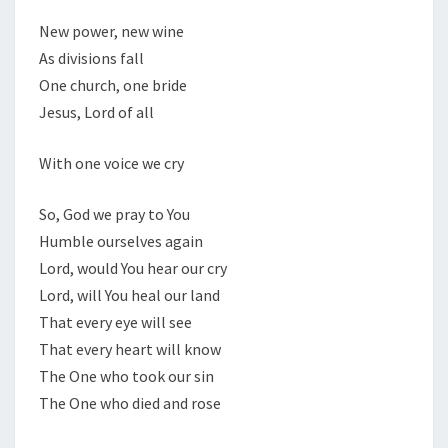
New power, new wine
As divisions fall
One church, one bride
Jesus, Lord of all
With one voice we cry
So, God we pray to You
Humble ourselves again
Lord, would You hear our cry
Lord, will You heal our land
That every eye will see
That every heart will know
The One who took our sin
The One who died and rose