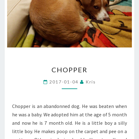
CHOPPER
CHOPPER
2017-01-04
Kris
Chopper is an abandonned dog. He was beaten when
he was a baby. We adopted him at the age of 5 month
and now he is 7 month old. He is a little boy a silly
little boy. He makes poop on the carpet and pee on a