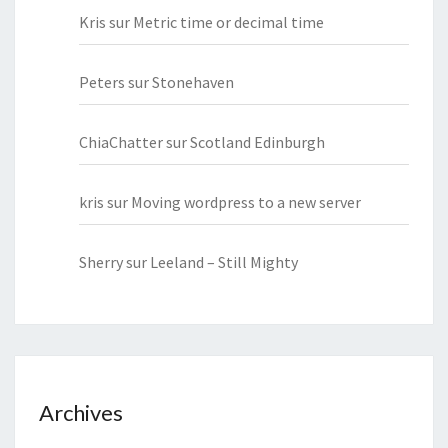
Kris
sur
Metric time or decimal time
Peters
sur
Stonehaven
ChiaChatter
sur
Scotland Edinburgh
kris
sur
Moving wordpress to a new server
Sherry
sur
Leeland – Still Mighty
Archives