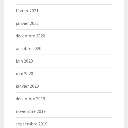
février 2021
janvier 2021
décembre 2020
octobre 2020
juin 2020
mai 2020
janvier 2020
décembre 2019
novembre 2019
septembre 2019