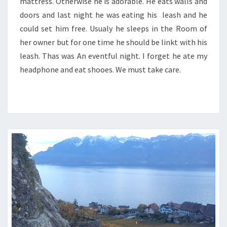
mattress. Otherwise he is adorable. He eats walls and
doors and last night he was eating his leash and he
could set him free. Usualy he sleeps in the Room of
her owner but for one time he should be linkt with his
leash. Thas was An eventful night. I forget he ate my
headphone and eat shooes. We must take care.