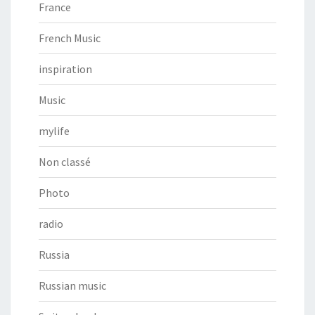
France
French Music
inspiration
Music
mylife
Non classé
Photo
radio
Russia
Russian music