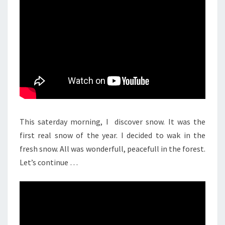
This saterday morning, I discover snow. It was the
first real snow of the year. I decided to wak in the
fresh snow. All was wonderfull, peacefull in the forest.
Let’s continue …