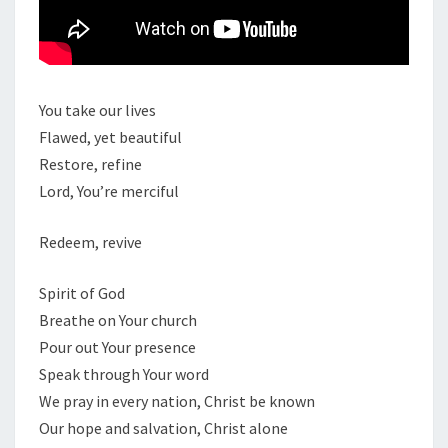
You take our lives
Flawed, yet beautiful
Restore, refine
Lord, You’re merciful
Redeem, revive
Spirit of God
Breathe on Your church
Pour out Your presence
Speak through Your word
We pray in every nation, Christ be known
Our hope and salvation, Christ alone