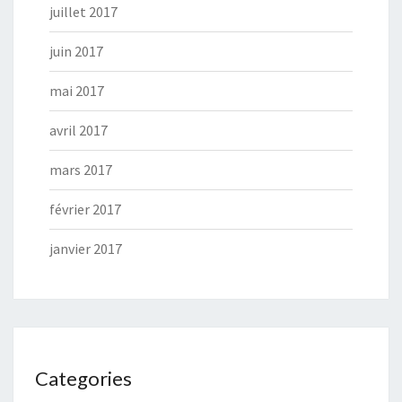
juillet 2017
juin 2017
mai 2017
avril 2017
mars 2017
février 2017
janvier 2017
Categories