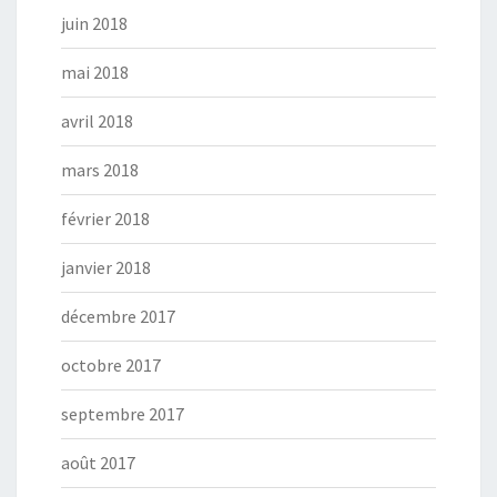
juin 2018
mai 2018
avril 2018
mars 2018
février 2018
janvier 2018
décembre 2017
octobre 2017
septembre 2017
août 2017