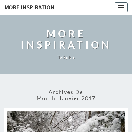
Skip
MORE INSPIRATION
Toggl
to
content
MORE
INSPIRATION
Talkplus
Archives De
Month:
Janvier 2017