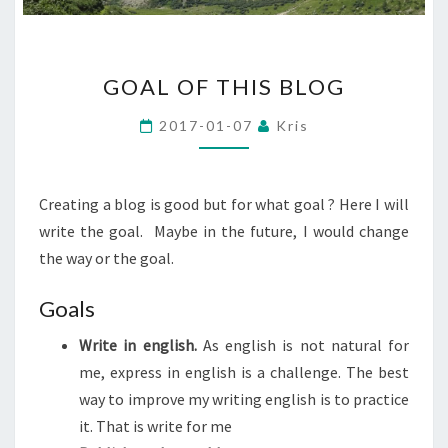
GOAL
GOAL OF THIS BLOG
OF
THIS
2017-01-07
Kris
BLOG
Creating a blog is good but for what goal ? Here I will
write the goal. Maybe in the future, I would change
the way or the goal.
Goals
Write in english.
As english is not natural for
me, express in english is a challenge. The best
way to improve my writing english is to practice
it. That is write for me