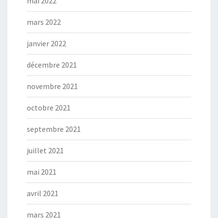
mai 2022
mars 2022
janvier 2022
décembre 2021
novembre 2021
octobre 2021
septembre 2021
juillet 2021
mai 2021
avril 2021
mars 2021