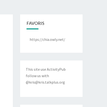
FAVORIS
https://chia.owly.net/
This site use ActivityPub
follow us with
@kris@kris.talkplus.org