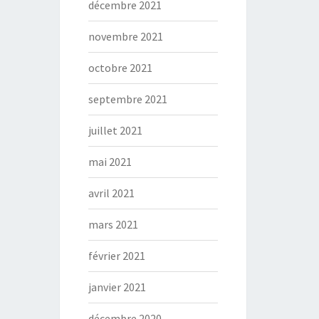
décembre 2021
novembre 2021
octobre 2021
septembre 2021
juillet 2021
mai 2021
avril 2021
mars 2021
février 2021
janvier 2021
décembre 2020