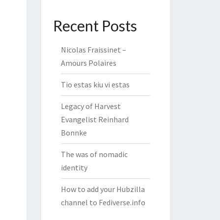
Recent Posts
Nicolas Fraissinet –
Amours Polaires
Tio estas kiu vi estas
Legacy of Harvest
Evangelist Reinhard
Bonnke
The was of nomadic
identity
How to add your Hubzilla
channel to Fediverse.info