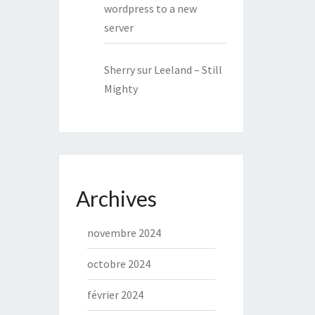
wordpress to a new
server
Sherry
sur
Leeland – Still
Mighty
Archives
novembre 2024
octobre 2024
février 2024