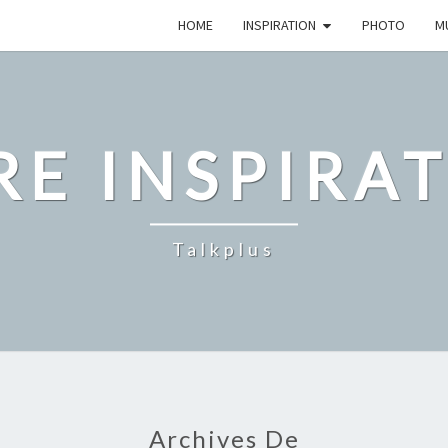
HOME
INSPIRATION
PHOTO
M
E INSPIRA
Talkplus
Archives De