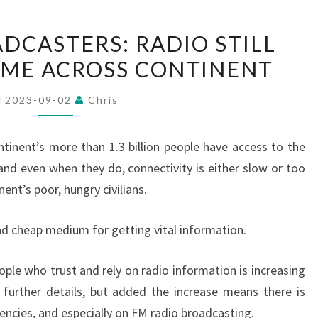
AFRICAN
DCASTERS: RADIO STILL
BROADCASTERS:
EME ACROSS CONTINENT
RADIO
STILL
2023-09-02
Chris
REIGNS
SUPREME
tinent’s more than 1.3 billion people have access to the
ACROSS
 and even when they do, connectivity is either slow or too
CONTINENT
ent’s poor, hungry civilians.
nd cheap medium for getting vital information.
ple who trust and rely on radio information is increasing
 further details, but added the increase means there is
uencies, and especially on FM radio broadcasting.