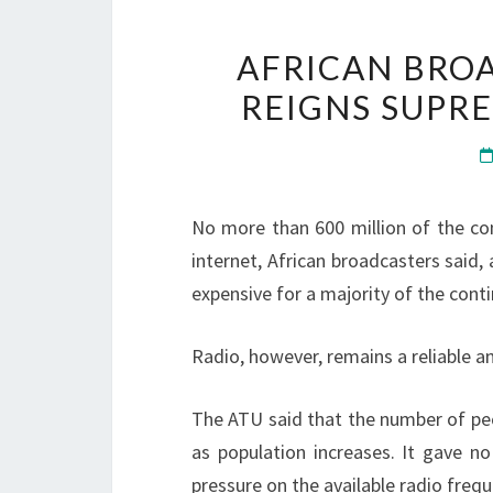
AFRICAN BROA
REIGNS SUPR
No more than 600 million of the con
internet, African broadcasters said,
expensive for a majority of the contin
Radio, however, remains a reliable a
The ATU said that the number of peo
as population increases. It gave no
pressure on the available radio freq