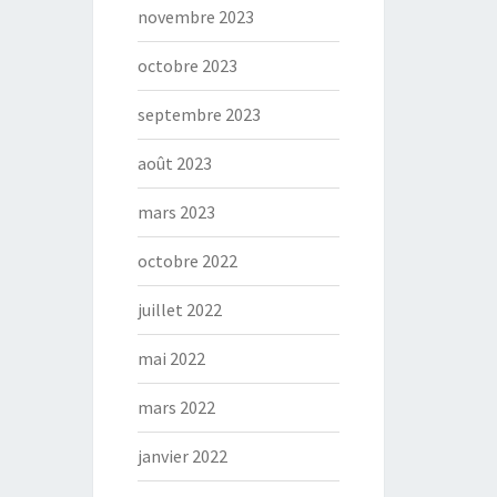
novembre 2023
octobre 2023
septembre 2023
août 2023
mars 2023
octobre 2022
juillet 2022
mai 2022
mars 2022
janvier 2022