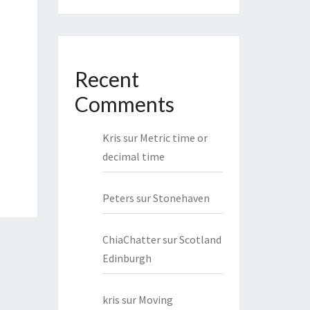
Recent
Comments
Kris
sur
Metric time or
decimal time
Peters
sur
Stonehaven
ChiaChatter
sur
Scotland
Edinburgh
kris
sur
Moving