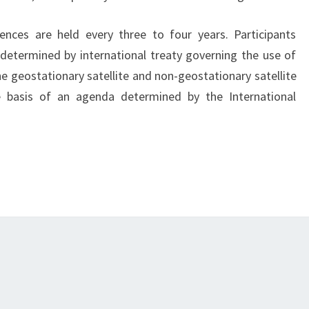
ces are held every three to four years. Participants
 determined by international treaty governing the use of
e geostationary satellite and non-geostationary satellite
e basis of an agenda determined by the International