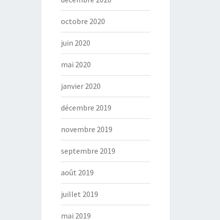
octobre 2020
juin 2020
mai 2020
janvier 2020
décembre 2019
novembre 2019
septembre 2019
août 2019
juillet 2019
mai 2019