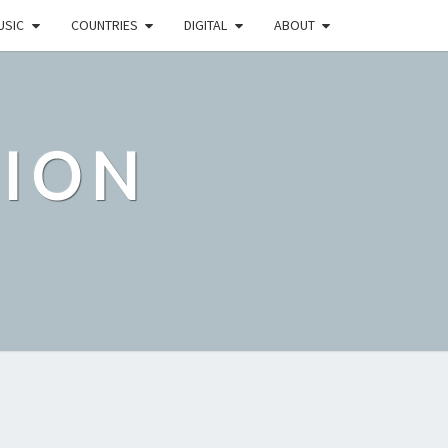
USIC
COUNTRIES
DIGITAL
ABOUT
TION