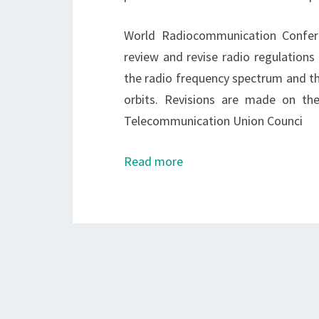
World Radiocommunication Conferen
review and revise radio regulations
the radio frequency spectrum and th
orbits. Revisions are made on th
Telecommunication Union Counci
Read more