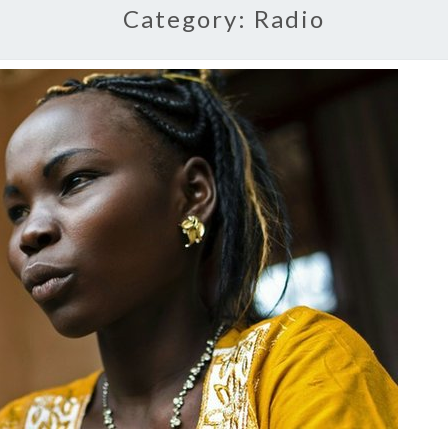
Category:
Radio