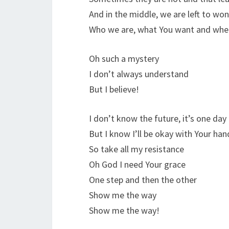
And in the middle, we are left to wo
Who we are, what You want and whe
Oh such a mystery
I don’t always understand
But I believe!
I don’t know the future, it’s one day
But I know I’ll be okay with Your ha
So take all my resistance
Oh God I need Your grace
One step and then the other
Show me the way
Show me the way!