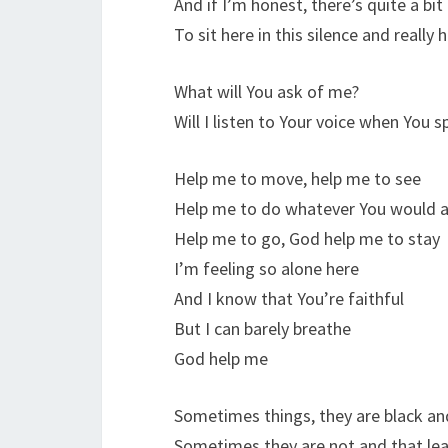
And if I’m honest, there’s quite a bit
To sit here in this silence and really 
What will You ask of me?
Will I listen to Your voice when You 
Help me to move, help me to see
Help me to do whatever You would 
Help me to go, God help me to stay
I’m feeling so alone here
And I know that You’re faithful
But I can barely breathe
God help me
Sometimes things, they are black an
Sometimes they are not and that lea