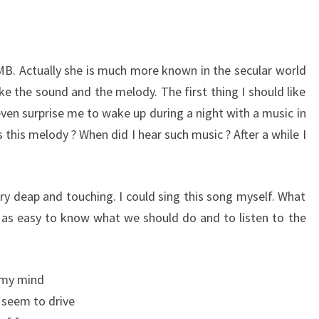
UMB. Actually she is much more known in the secular world
like the sound and the melody. The first thing I should like
 even surprise me to wake up during a night with a music in
 this melody ? When did I hear such music ? After a while I
ery deap and touching. I could sing this song myself. What
ys as easy to know what we should do and to listen to the
d my mind
 seem to drive