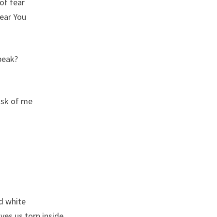
 of fear
hear You
speak?
ask of me
d white
ves us torn inside