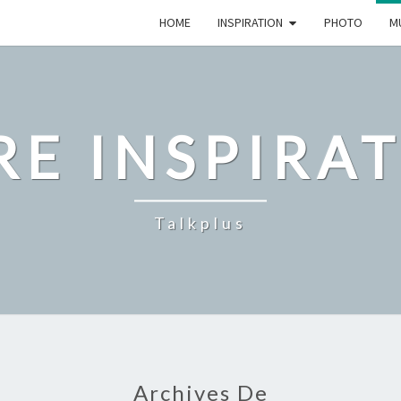
HOME
INSPIRATION
PHOTO
M
E INSPIRA
Talkplus
Archives De