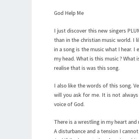
God Help Me
I just discover this new singers PL
than in the christian music world. I 
in a song is the music what I hear. I
my head. What is this music ? What is
realise that is was this song.
I also like the words of this song. V
will you ask for me. It is not alwa
voice of God.
There is a wrestling in my heart an
A disturbance and a tension I cannot