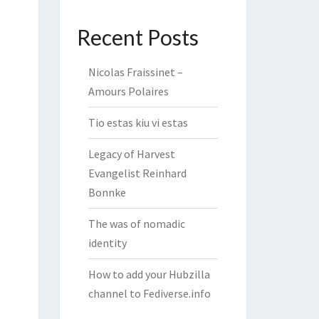
Recent Posts
Nicolas Fraissinet –
Amours Polaires
Tio estas kiu vi estas
Legacy of Harvest
Evangelist Reinhard
Bonnke
The was of nomadic
identity
How to add your Hubzilla
channel to Fediverse.info