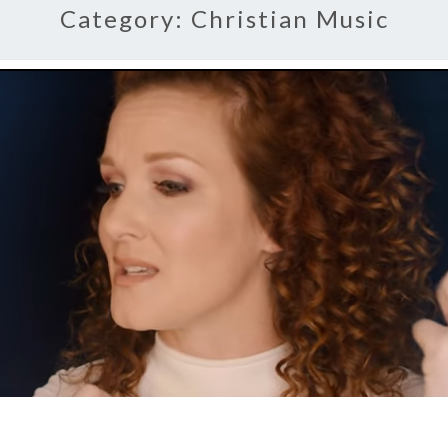
Category:
Christian Music