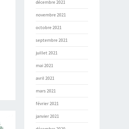
décembre 2021
novembre 2021
octobre 2021
septembre 2021
juillet 2021
mai 2021
avril 2021
mars 2021
février 2021
janvier 2021
décembre 2020