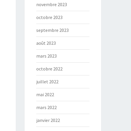
novembre 2023
octobre 2023
septembre 2023
août 2023
mars 2023
octobre 2022
juillet 2022
mai 2022
mars 2022
janvier 2022