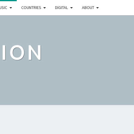
USIC
COUNTRIES
DIGITAL
ABOUT
TION