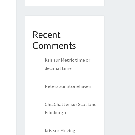
Recent
Comments
Kris
sur
Metric time or
decimal time
Peters
sur
Stonehaven
ChiaChatter
sur
Scotland
Edinburgh
kris
sur
Moving