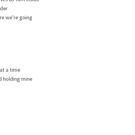
nder
re we’re going
 at a time
nd holding mine