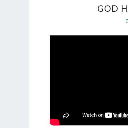
GOD H