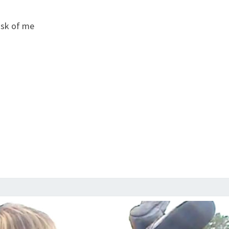
ask of me