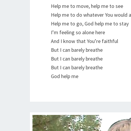
Help me to move, help me to see
Help me to do whatever You would 
Help me to go, God help me to stay
I’m feeling so alone here
And I know that You’re faithful
But I can barely breathe
But I can barely breathe
But I can barely breathe
God help me