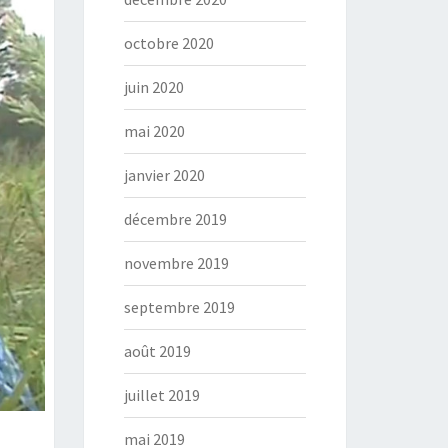
octobre 2020
juin 2020
mai 2020
janvier 2020
décembre 2019
novembre 2019
septembre 2019
août 2019
juillet 2019
mai 2019