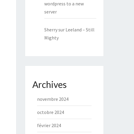
wordpress to a new
server
Sherry
sur
Leeland – Still
Mighty
Archives
novembre 2024
octobre 2024
février 2024