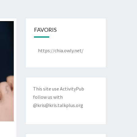
FAVORIS
https://chia.owly.net/
This site use ActivityPub
follow us with
@kris@kris.talkplus.org