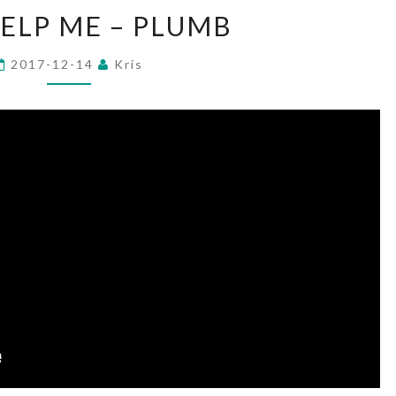
GOD
ELP ME – PLUMB
HELP
ME
2017-12-14
Kris
–
PLUMB