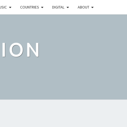
USIC
COUNTRIES
DIGITAL
ABOUT
TION