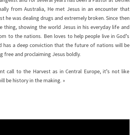
inally from Australia, He met Jesus in an encounter that
lst he was dealing drugs and extremely broken. Since then
e thing, showing the world Jesus in his everyday life and
 to the nations. Ben loves to help people live in God’s
 has a deep conviction that the future of nations will be
ng free and proclaiming Jesus boldly.
t call to the Harvest as in Central Europe, it’s not like
ll be history in the making. »