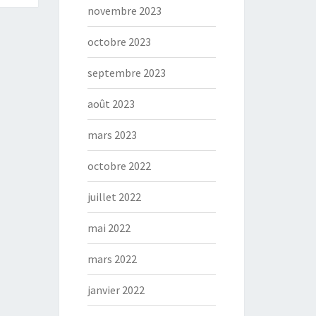
novembre 2023
octobre 2023
septembre 2023
août 2023
mars 2023
octobre 2022
juillet 2022
mai 2022
mars 2022
janvier 2022