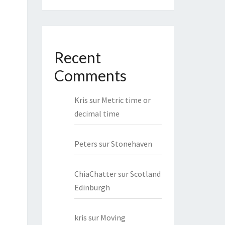
Recent
Comments
Kris
sur
Metric time or
decimal time
Peters
sur
Stonehaven
ChiaChatter
sur
Scotland
Edinburgh
kris
sur
Moving