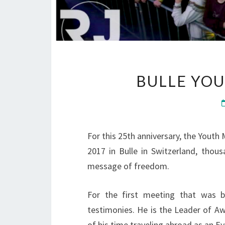
BULLE YOU
For this 25th anniversary, the Youth
2017 in Bulle in Switzerland, tho
message of freedom.
For the first meeting that was 
testimonies. He is the Leader of A
of his time traveling abroad as an Ev