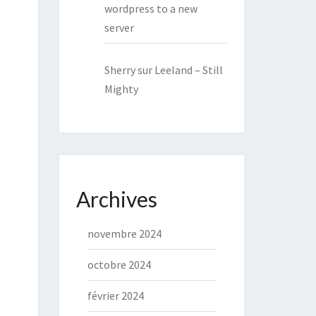
wordpress to a new
server
Sherry
sur
Leeland – Still
Mighty
Archives
novembre 2024
octobre 2024
février 2024