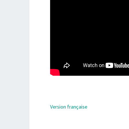
Version française