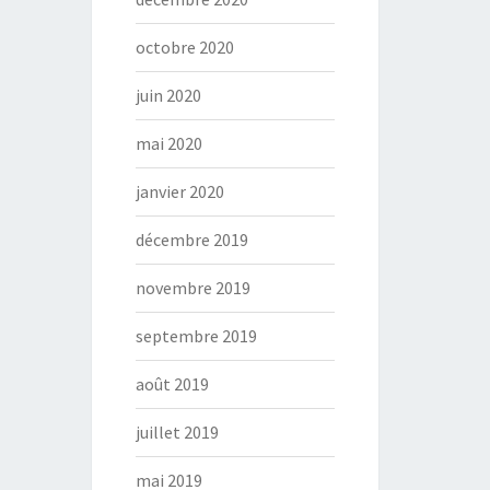
octobre 2020
juin 2020
mai 2020
janvier 2020
décembre 2019
novembre 2019
septembre 2019
août 2019
juillet 2019
mai 2019