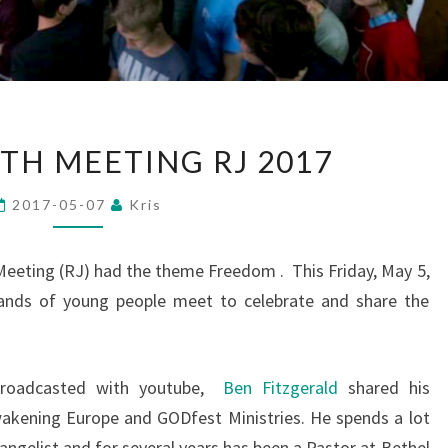
BULLE
TH MEETING RJ 2017
YOUTH
MEETING
2017-05-07
Kris
RJ
2017
 Meeting (RJ) had the theme Freedom . This Friday, May 5,
usands of young people meet to celebrate and share the
broadcasted with youtube,
Ben Fitzgerald
shared his
wakening Europe and GODfest Ministries. He spends a lot
angelist and for several years has been a Pastor at Bethel