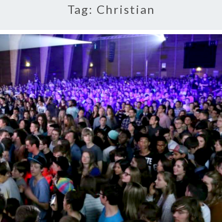
Tag:
Christian