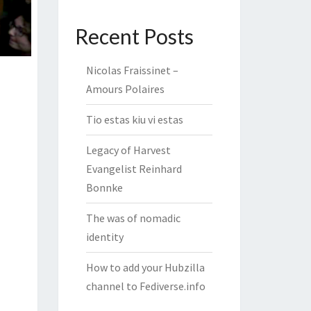
Recent Posts
Nicolas Fraissinet –
Amours Polaires
Tio estas kiu vi estas
Legacy of Harvest
Evangelist Reinhard
Bonnke
The was of nomadic
identity
How to add your Hubzilla
channel to Fediverse.info