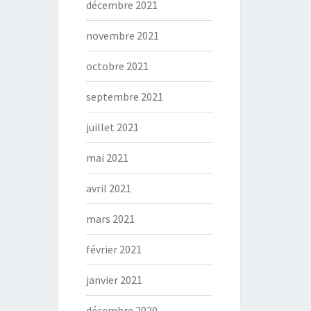
décembre 2021
novembre 2021
octobre 2021
septembre 2021
juillet 2021
mai 2021
avril 2021
mars 2021
février 2021
janvier 2021
décembre 2020