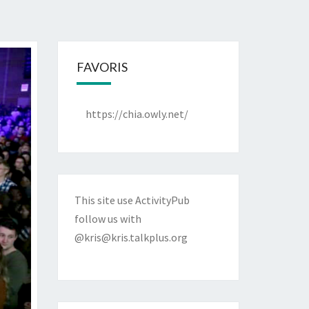
FAVORIS
https://chia.owly.net/
This site use ActivityPub
follow us with
@kris@kris.talkplus.org