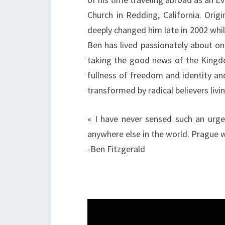
Church in Redding, California. Orig
deeply changed him late in 2002 whi
Ben has lived passionately about on
taking the good news of the Kingdom
fullness of freedom and identity and
transformed by radical believers livi
« I have never sensed such an urgen
anywhere else in the world. Prague wi
-Ben Fitzgerald