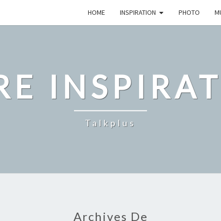
HOME
INSPIRATION
PHOTO
M
E INSPIRA
Talkplus
Archives De