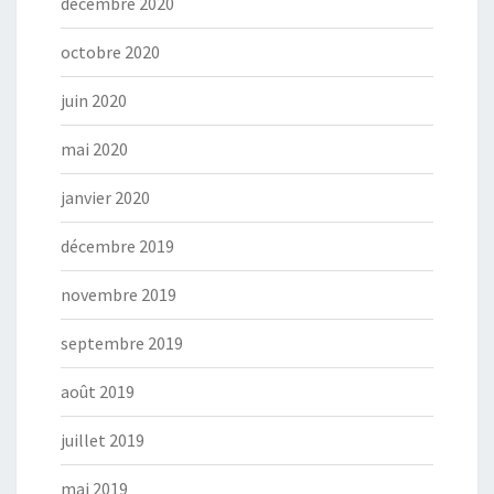
décembre 2020
octobre 2020
juin 2020
mai 2020
janvier 2020
décembre 2019
novembre 2019
septembre 2019
août 2019
juillet 2019
mai 2019