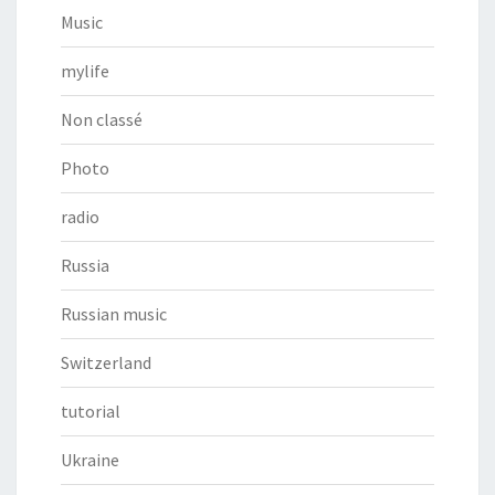
Music
mylife
Non classé
Photo
radio
Russia
Russian music
Switzerland
tutorial
Ukraine