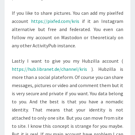
If you like to share pictures. You can add my pixelfed
account
https://pixfed.com/kris
if it an Instagram
alternative but free and federated. You even can
follow my account on Mastodon or theoreticaly on
any other ActivityPub instance.
Lastly I want to give you my Hubzilla account (
https://hub.libranet.de/channel/kris
). Hubzilla is
more than a social plateform. Of course you can share
messages, pictures or video and comment them but it
is very secure and private if you want. You data belong
to you. And the best is that you have a nomadic
identity. That means that your identity is not
attached to only one site. But you can move from site
to site. I know this concept is strange for you maybe.
But it is real. If my main account have problem I can