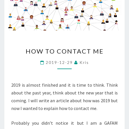
HOW
HOW TO CONTACT ME
TO
CONTACT
2019-12-29
Kris
ME
2019 is almost finished and it is time to think. Think
about the past year, think about the new year that is
coming. I will write an article about how was 2019 but
now I wanted to explain how to contact me.
Probably you didn’t notice it but I am a GAFAM