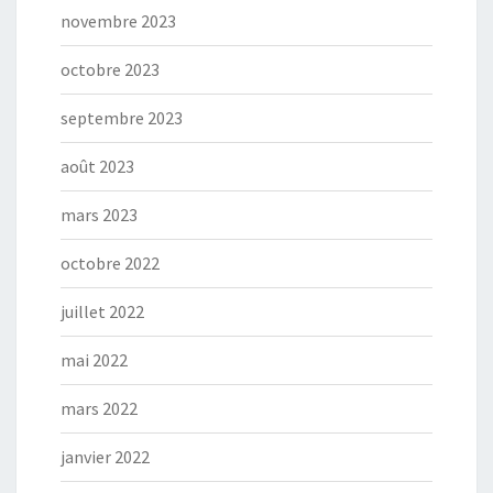
novembre 2023
octobre 2023
septembre 2023
août 2023
mars 2023
octobre 2022
juillet 2022
mai 2022
mars 2022
janvier 2022