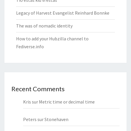
Tio estas kiu vi estas
Legacy of Harvest Evangelist Reinhard Bonnke
The was of nomadic identity
How to add your Hubzilla channel to
Fediverse.info
Recent Comments
Kris
sur
Metric time or decimal time
Peters
sur
Stonehaven