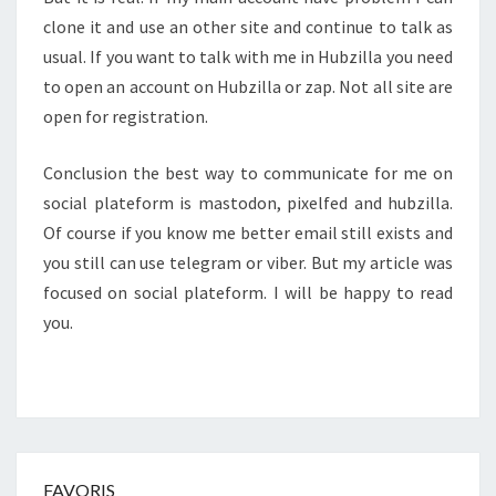
clone it and use an other site and continue to talk as
usual. If you want to talk with me in Hubzilla you need
to open an account on Hubzilla or zap. Not all site are
open for registration.
Conclusion the best way to communicate for me on
social plateform is mastodon, pixelfed and hubzilla.
Of course if you know me better email still exists and
you still can use telegram or viber. But my article was
focused on social plateform. I will be happy to read
you.
FAVORIS