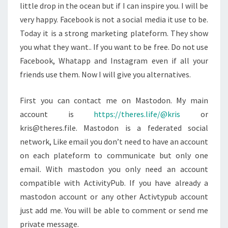
little drop in the ocean but if I can inspire you. I will be
very happy. Facebook is not a social media it use to be.
Today it is a strong marketing plateform. They show
you what they want.. If you want to be free. Do not use
Facebook, Whatapp and Instagram even if all your
friends use them. Now I will give you alternatives.
First you can contact me on Mastodon. My main
account is
https://theres.life/@kris
or
kris@theres.file. Mastodon is a federated social
network, Like email you don’t need to have an account
on each plateform to communicate but only one
email. With mastodon you only need an account
compatible with ActivityPub. If you have already a
mastodon account or any other Activtypub account
just add me. You will be able to comment or send me
private message.