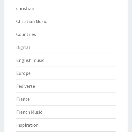
christian
Christian Music
Countries
Digital
English music
Europe
Fediverse
France
French Music
inspiration