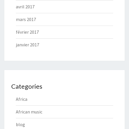
avril 2017
mars 2017
février 2017
janvier 2017
Categories
Africa
African music
blog