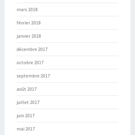
mars 2018
février 2018
janvier 2018
décembre 2017
octobre 2017
septembre 2017
août 2017
juillet 2017
juin 2017
mai 2017