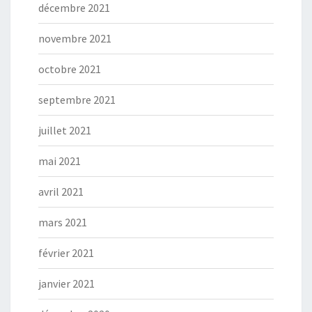
décembre 2021
novembre 2021
octobre 2021
septembre 2021
juillet 2021
mai 2021
avril 2021
mars 2021
février 2021
janvier 2021