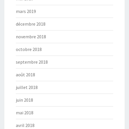
mars 2019
décembre 2018
novembre 2018
octobre 2018
septembre 2018
août 2018
juillet 2018
juin 2018
mai 2018
avril 2018