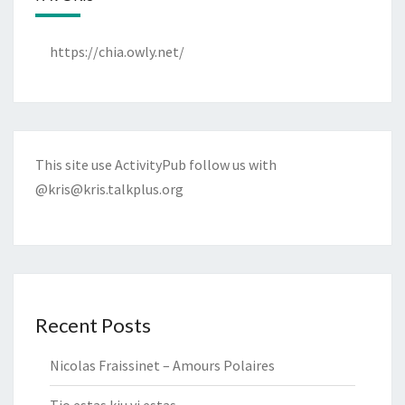
https://chia.owly.net/
This site use ActivityPub follow us with
@kris@kris.talkplus.org
Recent Posts
Nicolas Fraissinet – Amours Polaires