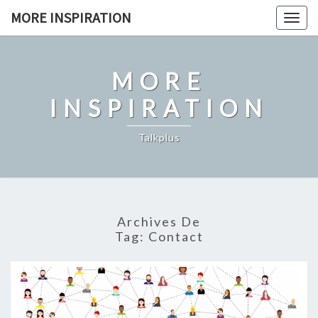
Skip
MORE INSPIRATION
Toggl
to
content
MORE
INSPIRATION
Talkplus
Archives De
Tag:
Contact