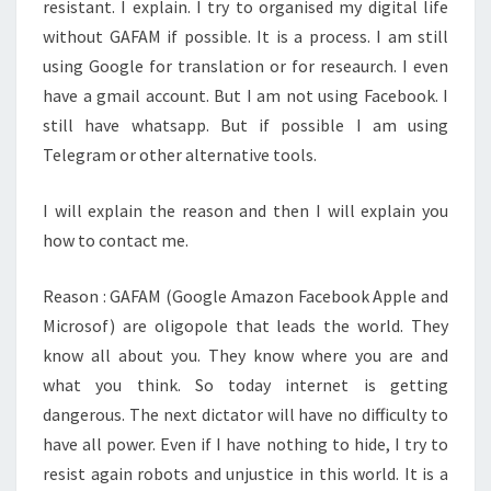
resistant. I explain. I try to organised my digital life
without GAFAM if possible. It is a process. I am still
using Google for translation or for reseaurch. I even
have a gmail account. But I am not using Facebook. I
still have whatsapp. But if possible I am using
Telegram or other alternative tools.
I will explain the reason and then I will explain you
how to contact me.
Reason : GAFAM (Google Amazon Facebook Apple and
Microsof) are oligopole that leads the world. They
know all about you. They know where you are and
what you think. So today internet is getting
dangerous. The next dictator will have no difficulty to
have all power. Even if I have nothing to hide, I try to
resist again robots and unjustice in this world. It is a