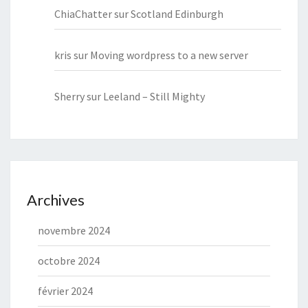
ChiaChatter
sur
Scotland Edinburgh
kris
sur
Moving wordpress to a new server
Sherry
sur
Leeland – Still Mighty
Archives
novembre 2024
octobre 2024
février 2024