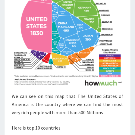
We can see on this map that The United States of
America is the country where we can find the most
very rich people with more than 500 Millions
Here is top 10 countries