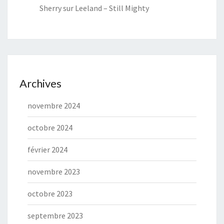
Sherry
sur
Leeland – Still Mighty
Archives
novembre 2024
octobre 2024
février 2024
novembre 2023
octobre 2023
septembre 2023