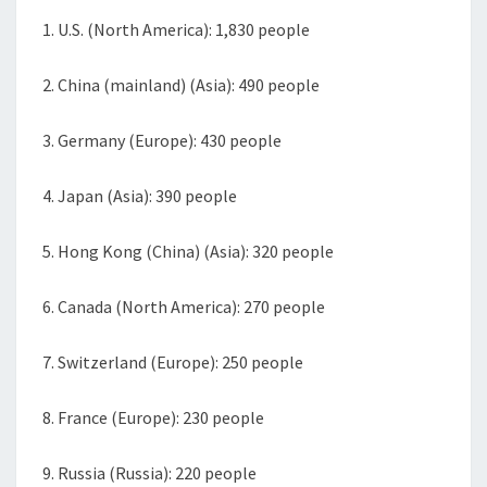
1. U.S. (North America): 1,830 people
2. China (mainland) (Asia): 490 people
3. Germany (Europe): 430 people
4. Japan (Asia): 390 people
5. Hong Kong (China) (Asia): 320 people
6. Canada (North America): 270 people
7. Switzerland (Europe): 250 people
8. France (Europe): 230 people
9. Russia (Russia): 220 people