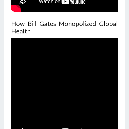
How Bill Gates Monopolized Global
Health