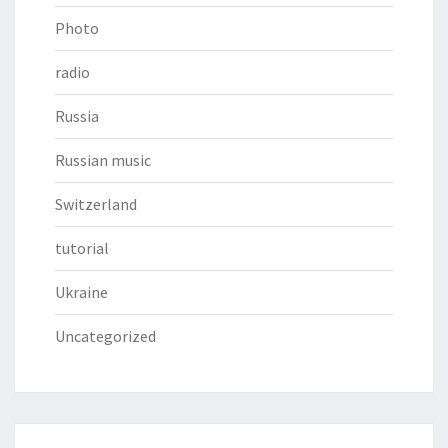
Photo
radio
Russia
Russian music
Switzerland
tutorial
Ukraine
Uncategorized