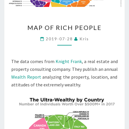
MAP
MAP OF RICH PEOPLE
OF
RICH
2019-07-28
Kris
PEOPLE
The data comes from
Knight Frank
, a real estate and
property consulting company. They publish an annual
Wealth Report
analyzing the property, location, and
attitudes of the extremely wealthy.