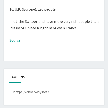
10. U.K. (Europe): 220 people
I not the Switzerland have more very rich people than
Russia or United Kingdom or even France.
Source
FAVORIS
https://chia.owly.net/