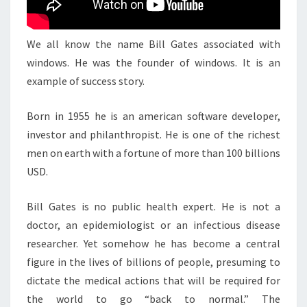
We all know the name Bill Gates associated with
windows. He was the founder of windows. It is an
example of success story.
Born in 1955 he is an american software developer,
investor and philanthropist. He is one of the richest
men on earth with a fortune of more than 100 billions
USD.
Bill Gates is no public health expert. He is not a
doctor, an epidemiologist or an infectious disease
researcher. Yet somehow he has become a central
figure in the lives of billions of people, presuming to
dictate the medical actions that will be required for
the world to go “back to normal.” The