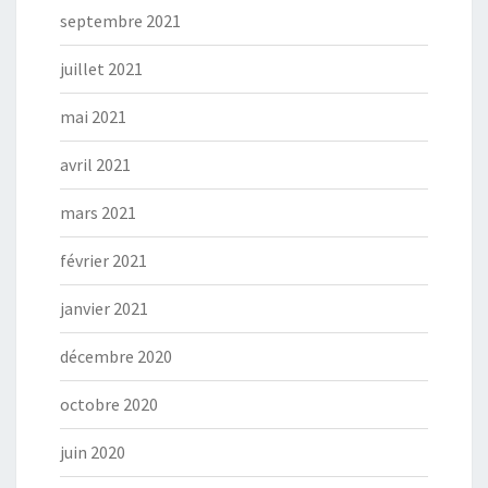
septembre 2021
juillet 2021
mai 2021
avril 2021
mars 2021
février 2021
janvier 2021
décembre 2020
octobre 2020
juin 2020