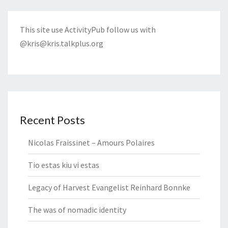
This site use ActivityPub follow us with
@kris@kris.talkplus.org
Recent Posts
Nicolas Fraissinet – Amours Polaires
Tio estas kiu vi estas
Legacy of Harvest Evangelist Reinhard Bonnke
The was of nomadic identity