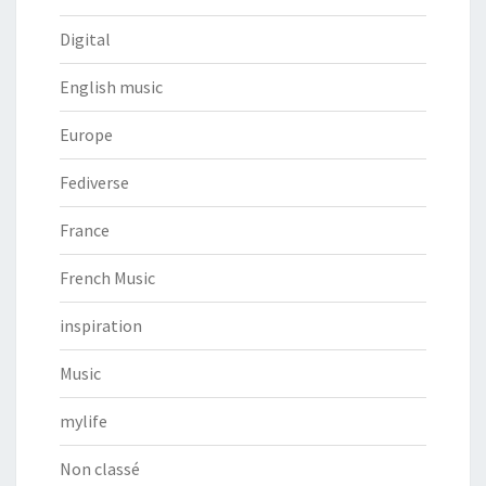
Digital
English music
Europe
Fediverse
France
French Music
inspiration
Music
mylife
Non classé