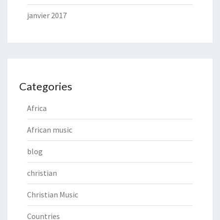
janvier 2017
Categories
Africa
African music
blog
christian
Christian Music
Countries