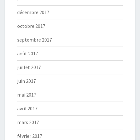
décembre 2017
octobre 2017
septembre 2017
août 2017
juillet 2017
juin 2017
mai 2017
avril 2017
mars 2017
février 2017