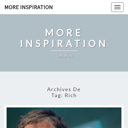
Skip
MORE INSPIRATION
Toggl
to
content
MORE
INSPIRATION
Talkplus
Archives De
Tag:
Rich