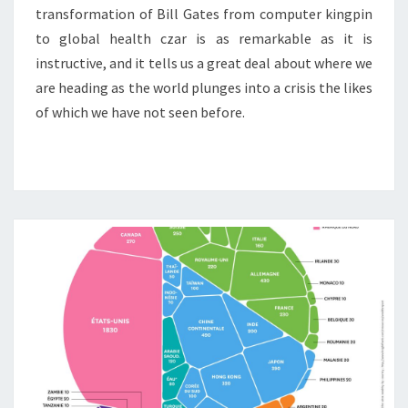
transformation of Bill Gates from computer kingpin
to global health czar is as remarkable as it is
instructive, and it tells us a great deal about where we
are heading as the world plunges into a crisis the likes
of which we have not seen before.