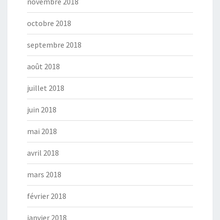
novembre 2018
octobre 2018
septembre 2018
août 2018
juillet 2018
juin 2018
mai 2018
avril 2018
mars 2018
février 2018
janvier 2018