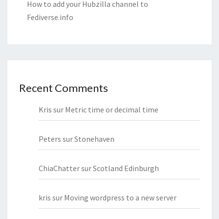
How to add your Hubzilla channel to
Fediverse.info
Recent Comments
Kris
sur
Metric time or decimal time
Peters
sur
Stonehaven
ChiaChatter
sur
Scotland Edinburgh
kris
sur
Moving wordpress to a new server