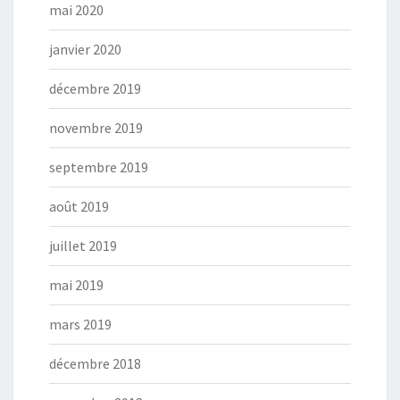
mai 2020
janvier 2020
décembre 2019
novembre 2019
septembre 2019
août 2019
juillet 2019
mai 2019
mars 2019
décembre 2018