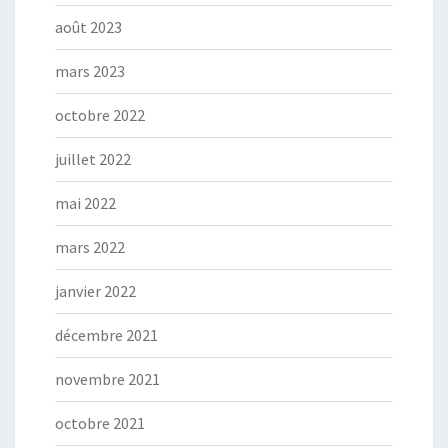
août 2023
mars 2023
octobre 2022
juillet 2022
mai 2022
mars 2022
janvier 2022
décembre 2021
novembre 2021
octobre 2021