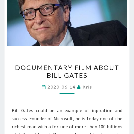
DOCUMENTARY
DOCUMENTARY FILM ABOUT
FILM
BILL GATES
ABOUT
BILL
2020-06-14
Kris
GATES
Bill Gates could be an example of inpiration and
success. Founder of Microsoft, he is today one of the
richest man with a fortune of more then 100 billions