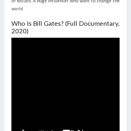
of dollars. A huge influencer who want to change the
world
Who Is Bill Gates? (Full Documentary,
2020)