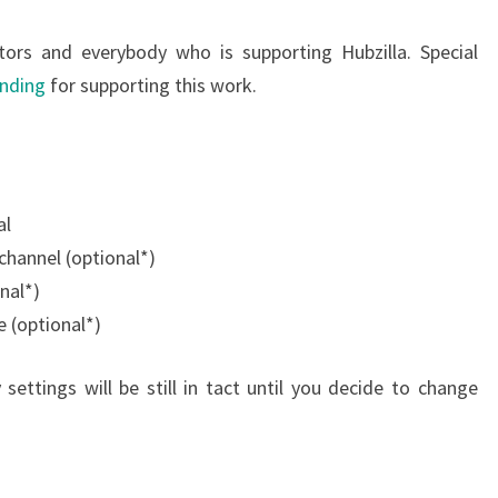
tors and everybody who is supporting Hubzilla. Special
unding
for supporting this work.
al
 channel (optional*)
nal*)
e (optional*)
settings will be still in tact until you decide to change