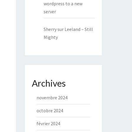
wordpress to a new
server
Sherry
sur
Leeland – Still
Mighty
Archives
novembre 2024
octobre 2024
février 2024