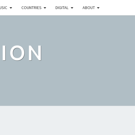
USIC
COUNTRIES
DIGITAL
ABOUT
TION