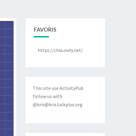
FAVORIS
https://chia.owly.net/
This site use ActivityPub
follow us with
@kris@kris.talkplus.org