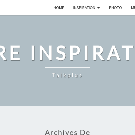
HOME
INSPIRATION
PHOTO
M
E INSPIRA
Talkplus
Archives De