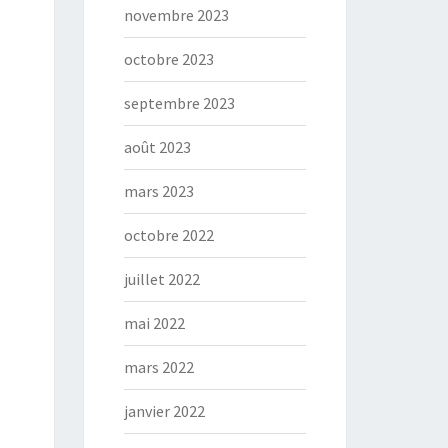
novembre 2023
octobre 2023
septembre 2023
août 2023
mars 2023
octobre 2022
juillet 2022
mai 2022
mars 2022
janvier 2022