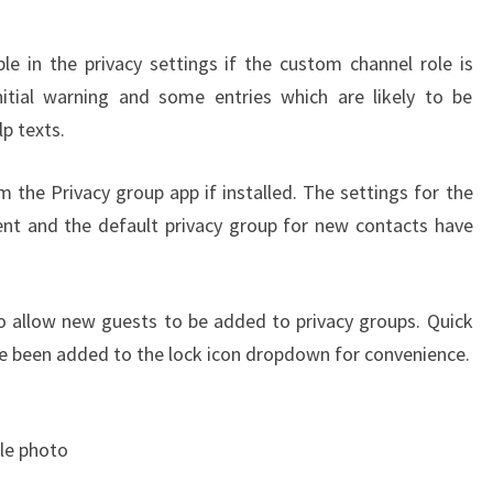
ble in the privacy settings if the custom channel role is
nitial warning and some entries which are likely to be
p texts.
the Privacy group app if installed. The settings for the
ent and the default privacy group for new contacts have
o allow new guests to be added to privacy groups. Quick
ave been added to the lock icon dropdown for convenience.
ile photo