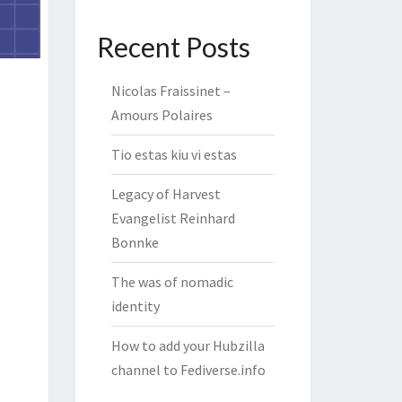
Recent Posts
Nicolas Fraissinet –
Amours Polaires
Tio estas kiu vi estas
Legacy of Harvest
Evangelist Reinhard
Bonnke
The was of nomadic
identity
How to add your Hubzilla
channel to Fediverse.info