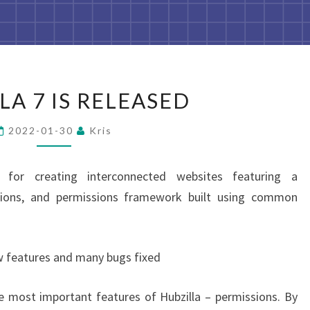
HUBZILLA
LA 7 IS RELEASED
7
IS
2022-01-30
Kris
RELEASED
 for creating interconnected websites featuring a
ations, and permissions framework built using common
w features and many bugs fixed
e most important features of Hubzilla – permissions. By