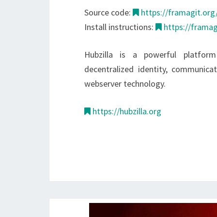
Source code:
https://framagit.org/
Install instructions:
https://framag
Hubzilla is a powerful platform
decentralized identity, communic
webserver technology.
https://hubzilla.org