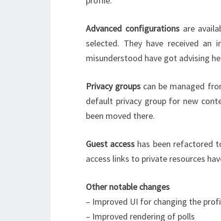
profile.
Advanced configurations
are availa
selected. They have received an i
misunderstood have got advising hel
Privacy groups
can be managed from 
default privacy group for new cont
been moved there.
Guest access
has been refactored t
access links to private resources h
Other notable changes
– Improved UI for changing the prof
– Improved rendering of polls