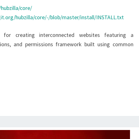
hubzilla/core/
it.org/hubzilla/core/-/blob/master/install/INSTALL.txt
 for creating interconnected websites featuring a
ations, and permissions framework built using common