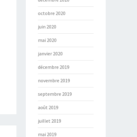
octobre 2020
juin 2020
mai 2020
janvier 2020
décembre 2019
novembre 2019
septembre 2019
août 2019
juillet 2019
mai 2019