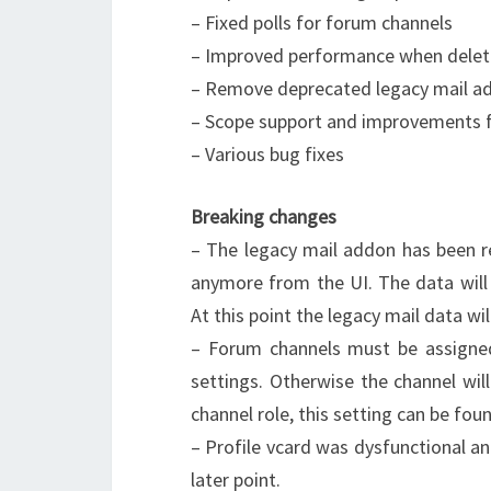
– Fixed polls for forum channels
– Improved performance when delet
– Remove deprecated legacy mail a
– Scope support and improvements f
– Various bug fixes
Breaking changes
– The legacy mail addon has been r
anymore from the UI. The data will 
At this point the legacy mail data will
– Forum channels must be assigned
settings. Otherwise the channel wil
channel role, this setting can be fou
– Profile vcard was dysfunctional a
later point.