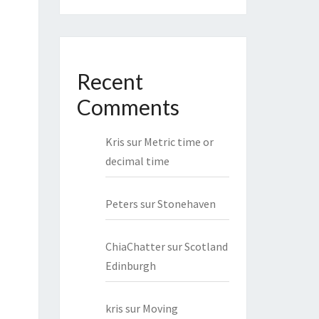
Recent
Comments
Kris
sur
Metric time or
decimal time
Peters
sur
Stonehaven
ChiaChatter
sur
Scotland
Edinburgh
kris
sur
Moving