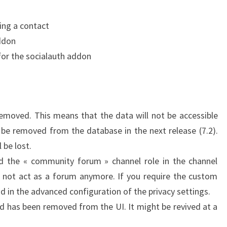
ing a contact
ddon
or the socialauth addon
emoved. This means that the data will not be accessible
be removed from the database in the next release (7.2).
 be lost.
 the « community forum » channel role in the channel
l not act as a forum anymore. If you require the custom
nd in the advanced configuration of the privacy settings.
nd has been removed from the UI. It might be revived at a