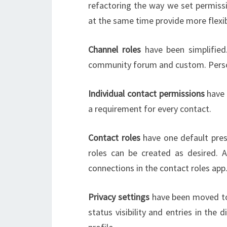
refactoring the way we set permis
at the same time provide more flexibi
Channel roles
have been simplified.
community forum and custom. Person
Individual contact permissions
have 
a requirement for every contact.
Contact roles
have one default pres
roles can be created as desired. 
connections in the contact roles app
Privacy settings
have been moved to 
status visibility and entries in th