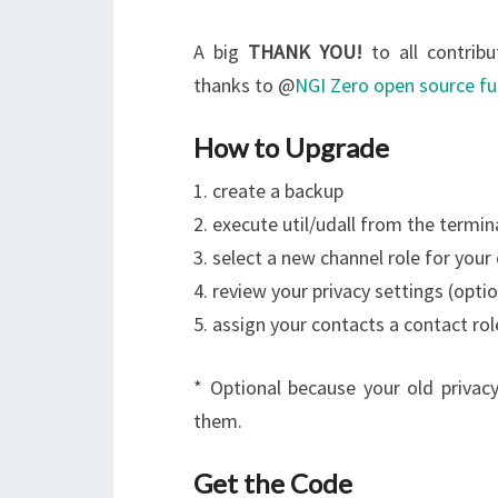
A big
THANK YOU!
to all contribu
thanks to @
NGI Zero open source f
How to Upgrade
1. create a backup
2. execute util/udall from the termin
3. select a new channel role for your
4. review your privacy settings (optio
5. assign your contacts a contact rol
* Optional because your old privacy 
them.
Get the Code