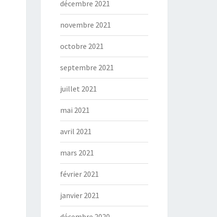
décembre 2021
novembre 2021
octobre 2021
septembre 2021
juillet 2021
mai 2021
avril 2021
mars 2021
février 2021
janvier 2021
décembre 2020