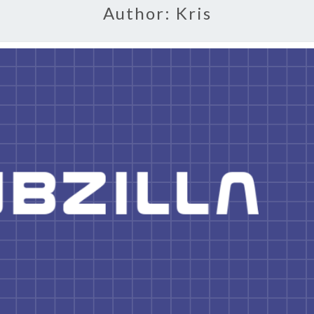
Author:
Kris