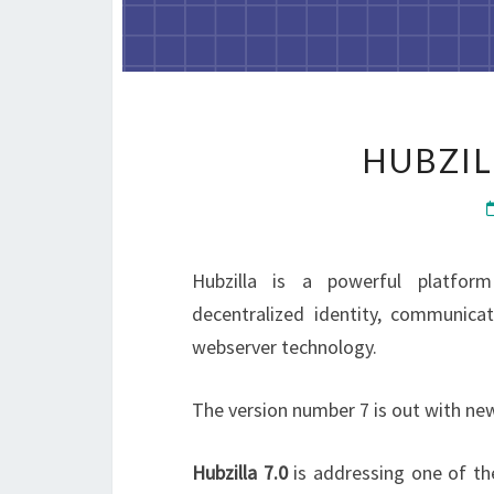
HUBZIL
Hubzilla is a powerful platform
decentralized identity, communic
webserver technology.
The version number 7 is out with ne
Hubzilla 7.0
is addressing one of th