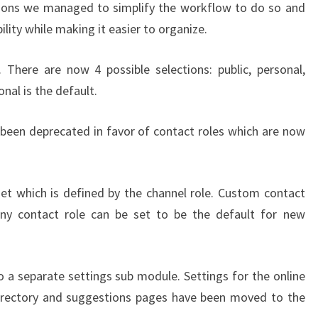
sions we managed to simplify the workflow to do so and
lity while making it easier to organize.
 There are now 4 possible selections: public, personal,
al is the default.
been deprecated in favor of contact roles which are now
et which is defined by the channel role. Custom contact
Any contact role can be set to be the default for new
.
a separate settings sub module. Settings for the online
e directory and suggestions pages have been moved to the