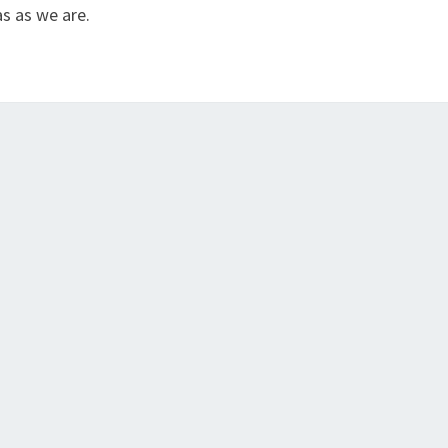
s as we are.