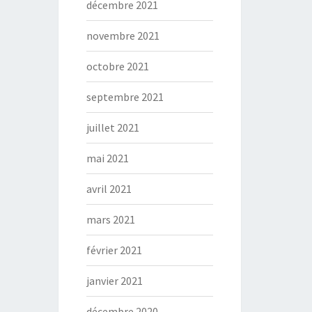
décembre 2021
novembre 2021
octobre 2021
septembre 2021
juillet 2021
mai 2021
avril 2021
mars 2021
février 2021
janvier 2021
décembre 2020