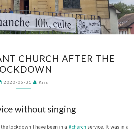
IN
TANT CHURCH AFTER THE
A
LOCKDOWN
PROTESTANT
CHURCH
2020-05-31
Kris
AFTER
THE
LOCKDOWN
ice without singing
r the lockdown I have been in a
#church
service. It was in a