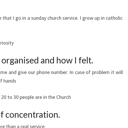
e that I go in a sunday church service. I grow up in catholic
riosity
 organised and how I felt.
ame and give our phone number. In case of problem it will
of hands
20 to 30 people are in the Church
f concentration.
e than a real service