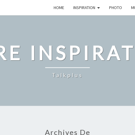
HOME
INSPIRATION
PHOTO
M
E INSPIRA
Talkplus
Archives De