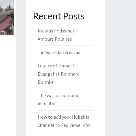
Recent Posts
Nicolas Fraissinet –
Amours Polaires
Tio estas kiu vi estas
Legacy of Harvest
Evangelist Reinhard
Bonnke
The was of nomadic
identity
How to add your Hubzilla
channel to Fediverse.info