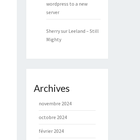
wordpress to a new
server
Sherry
sur
Leeland – Still
Mighty
Archives
novembre 2024
octobre 2024
février 2024