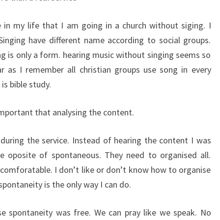
e in my life that I am going in a church without siging. I
Singing have different name according to social groups.
ing is only a form. hearing music without singing seems so
ar as I remember all christian groups use song in every
s bible study.
portant that analysing the content.
uring the service. Instead of hearing the content I was
the oposite of spontaneous. They need to organised all.
comforatable. I don’t like or don’t know how to organise
spontaneity is the only way I can do.
use spontaneity was free. We can pray like we speak. No