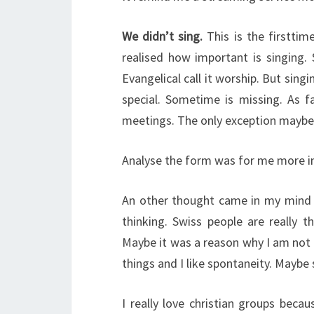
We didn’t sing.
This is the firsttim
realised how important is singing. 
Evangelical call it worship. But sing
special. Sometime is missing. As f
meetings. The only exception maybe i
Analyse the form was for me more im
An other thought came in my mind d
thinking. Swiss people are really 
Maybe it was a reason why I am not 
things and I like spontaneity. Maybe 
I really love christian groups beca