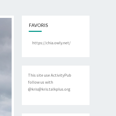
FAVORIS
https://chia.owly.net/
This site use ActivityPub
follow us with
@kris@kris.talkplus.org