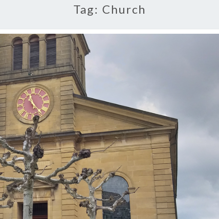
Tag:
Church