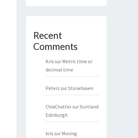
Recent
Comments
Kris
sur
Metric time or
decimal time
Peters
sur
Stonehaven
ChiaChatter
sur
Scotland
Edinburgh
kris
sur
Moving