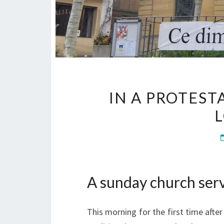
IN A PROTES
A sunday church serv
This morning for the first time afte