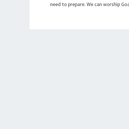
need to prepare. We can worship Goa