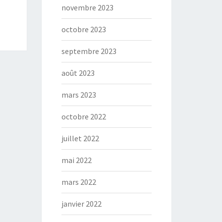
novembre 2023
octobre 2023
septembre 2023
août 2023
mars 2023
octobre 2022
juillet 2022
mai 2022
mars 2022
janvier 2022