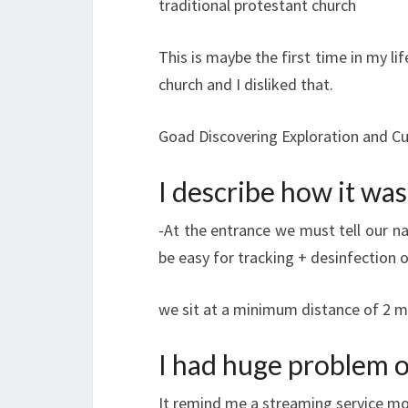
traditional protestant church
This is maybe the first time in my lif
church and I disliked that.
Goad Discovering Exploration and Cu
I describe how it was
-At the entrance we must tell our n
be easy for tracking + desinfection 
we sit at a minimum distance of 2 m 
I had huge problem o
It remind me a streaming service mor