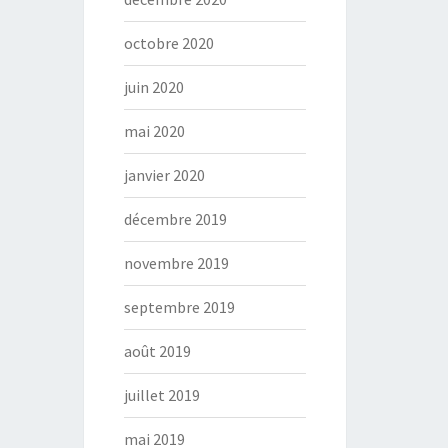
octobre 2020
juin 2020
mai 2020
janvier 2020
décembre 2019
novembre 2019
septembre 2019
août 2019
juillet 2019
mai 2019