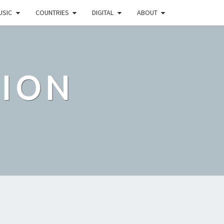
USIC
COUNTRIES
DIGITAL
ABOUT
TION