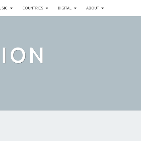
USIC
COUNTRIES
DIGITAL
ABOUT
TION