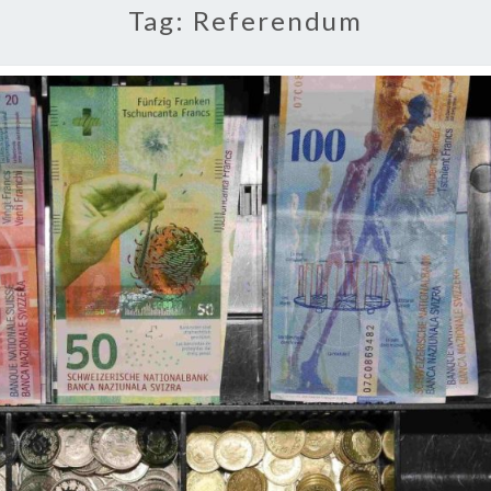
Tag:
Referendum