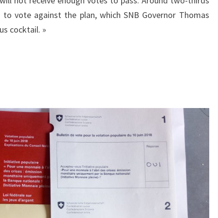
 will not receive enough votes to pass. Around two-thirds
ed to vote against the plan, which SNB Governor Thomas
s cocktail. »