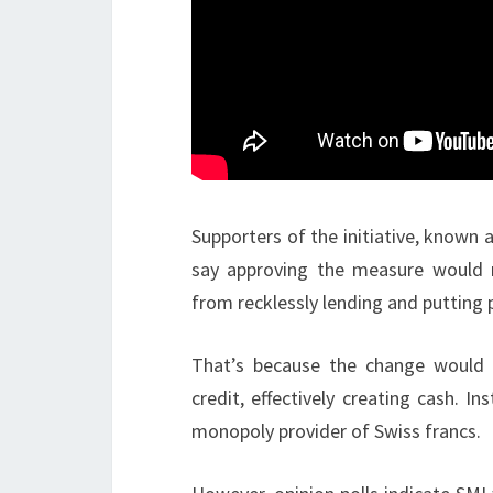
Supporters of the initiative, known a
say approving the measure would m
from recklessly lending and putting p
That’s because the change would
credit, effectively creating cash. 
monopoly provider of Swiss francs.