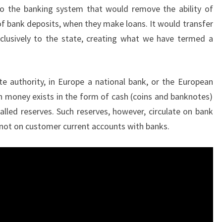
o the banking system that would remove the ability of
of bank deposits, when they make loans. It would transfer
clusively to the state, creating what we have termed a
e authority, in Europe a national bank, or the European
n money exists in the form of cash (coins and banknotes)
lled reserves. Such reserves, however, circulate on bank
 not on customer current accounts with banks.