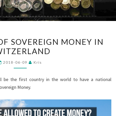
REFERENDUM
F SOVEREIGN MONEY IN
OF
WITZERLAND
SOVEREIGN
MONEY
2018-06-09
Kris
IN
SWITZERLAND
l be the first country in the world to have a national
Sovereign Money.