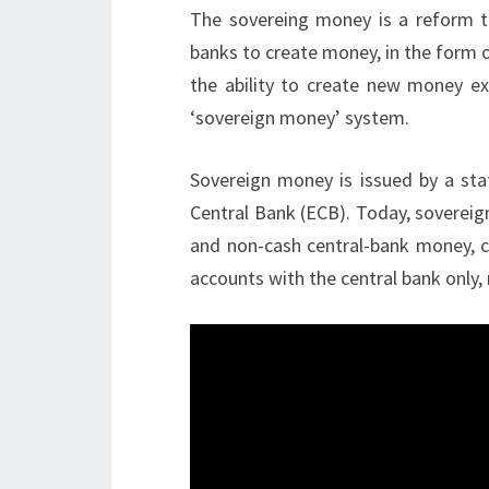
The sovereing money is a reform t
banks to create money, in the form 
the ability to create new money ex
‘sovereign money’ system.
Sovereign money is issued by a stat
Central Bank (ECB). Today, sovereig
and non-cash central-bank money, ca
accounts with the central bank only,