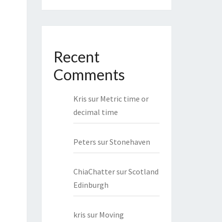
Recent
Comments
Kris
sur
Metric time or
decimal time
Peters
sur
Stonehaven
ChiaChatter
sur
Scotland
Edinburgh
kris
sur
Moving