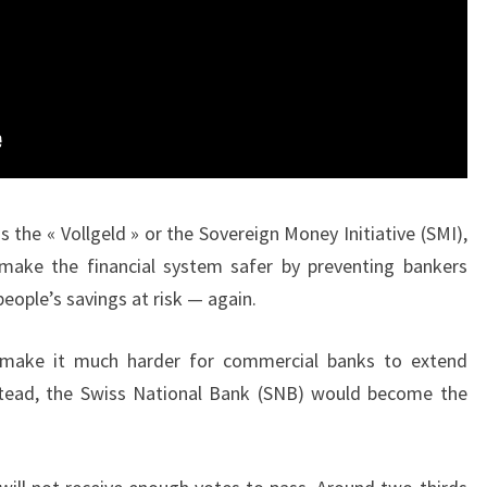
s the « Vollgeld » or the Sovereign Money Initiative (SMI),
ake the financial system safer by preventing bankers
eople’s savings at risk — again.
 make it much harder for commercial banks to extend
Instead, the Swiss National Bank (SNB) would become the