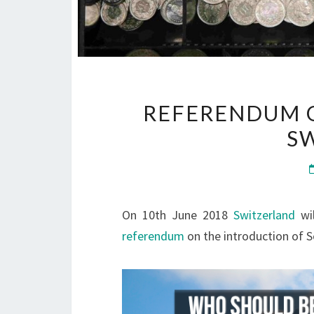
REFERENDUM O
S
On 10th June 2018
Switzerland
wil
referendum
on the introduction of 