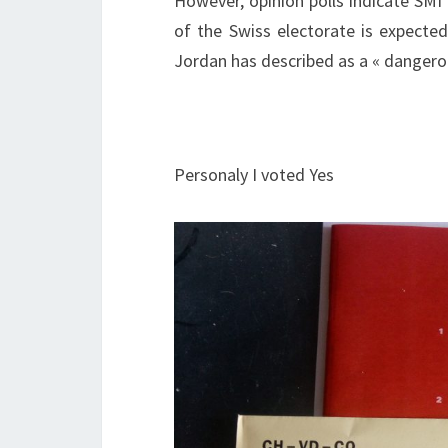
However, opinion polls indicate SMI
of the Swiss electorate is expect
Jordan has described as a « dangerou
Personaly I voted Yes