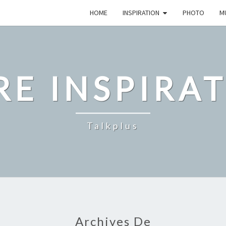
HOME
INSPIRATION
PHOTO
M
E INSPIRA
Talkplus
Archives De