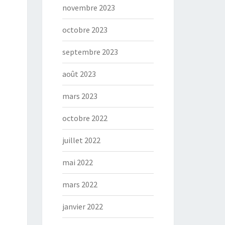
novembre 2023
octobre 2023
septembre 2023
août 2023
mars 2023
octobre 2022
juillet 2022
mai 2022
mars 2022
janvier 2022