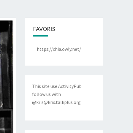
FAVORIS
https://chia.owly.net/
This site use ActivityPub
follow us with
@kris@kris.talkplus.org