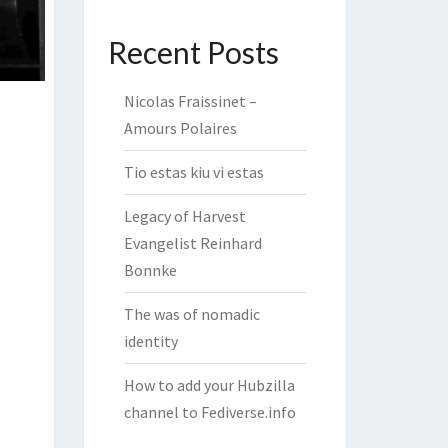
Recent Posts
Nicolas Fraissinet –
Amours Polaires
Tio estas kiu vi estas
Legacy of Harvest
Evangelist Reinhard
Bonnke
The was of nomadic
identity
How to add your Hubzilla
channel to Fediverse.info