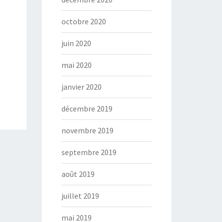
octobre 2020
juin 2020
mai 2020
janvier 2020
décembre 2019
novembre 2019
septembre 2019
août 2019
juillet 2019
mai 2019