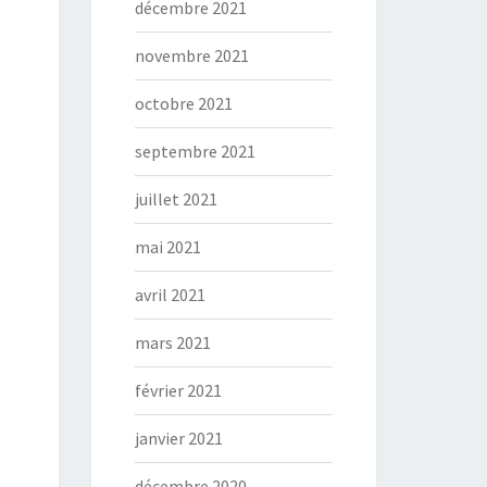
décembre 2021
novembre 2021
octobre 2021
septembre 2021
juillet 2021
mai 2021
avril 2021
mars 2021
février 2021
janvier 2021
décembre 2020