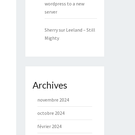
wordpress to a new
server
Sherry
sur
Leeland – Still
Mighty
Archives
novembre 2024
octobre 2024
février 2024